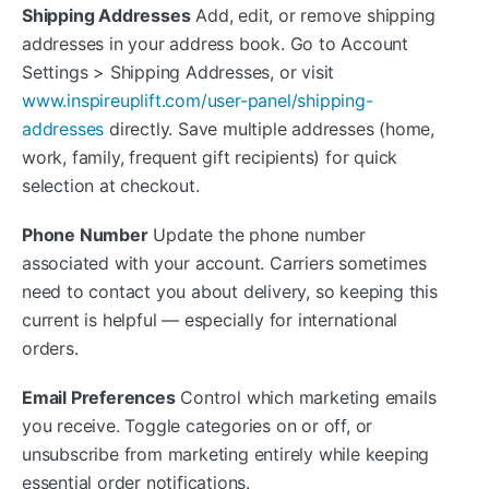
Shipping Addresses
Add, edit, or remove shipping
addresses in your address book. Go to Account
Settings > Shipping Addresses, or visit
www.inspireuplift.com/user-panel/shipping-
addresses
directly. Save multiple addresses (home,
work, family, frequent gift recipients) for quick
selection at checkout.
Phone Number
Update the phone number
associated with your account. Carriers sometimes
need to contact you about delivery, so keeping this
current is helpful — especially for international
orders.
Email Preferences
Control which marketing emails
you receive. Toggle categories on or off, or
unsubscribe from marketing entirely while keeping
essential order notifications.