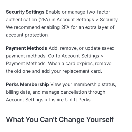
Security Settings
Enable or manage two-factor
authentication (2FA) in Account Settings > Security.
We recommend enabling 2FA for an extra layer of
account protection.
Payment Methods
Add, remove, or update saved
payment methods. Go to Account Settings >
Payment Methods. When a card expires, remove
the old one and add your replacement card.
Perks Membership
View your membership status,
billing date, and manage cancellation through
Account Settings > Inspire Uplift Perks.
What You Can't Change Yourself