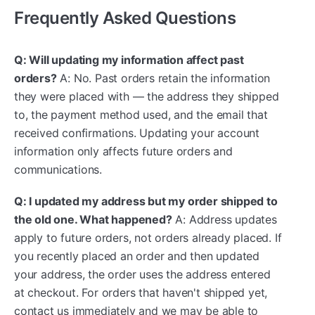
Frequently Asked Questions
Q: Will updating my information affect past
orders?
A: No. Past orders retain the information
they were placed with — the address they shipped
to, the payment method used, and the email that
received confirmations. Updating your account
information only affects future orders and
communications.
Q: I updated my address but my order shipped to
the old one. What happened?
A: Address updates
apply to future orders, not orders already placed. If
you recently placed an order and then updated
your address, the order uses the address entered
at checkout. For orders that haven't shipped yet,
contact us immediately and we may be able to