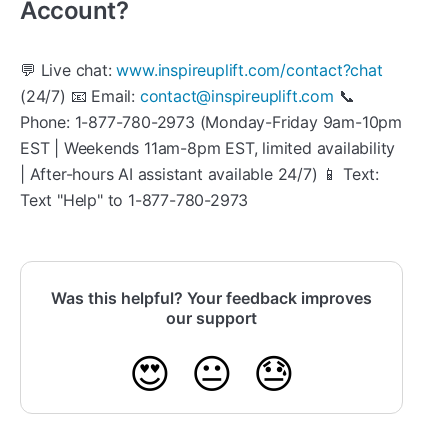
Account?
💬 Live chat:
www.inspireuplift.com/contact?chat
(24/7) 📧 Email:
contact@inspireuplift.com
📞
Phone: 1-877-780-2973 (Monday-Friday 9am-10pm
EST | Weekends 11am-8pm EST, limited availability
| After-hours AI assistant available 24/7) 📱 Text:
Text "Help" to 1-877-780-2973
Was this helpful? Your feedback improves
our support
😍
😐
😓