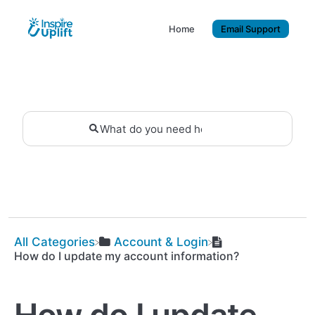
Home
Email Support
All Categories
​Account & Login
How do I update my account information?
How do I update