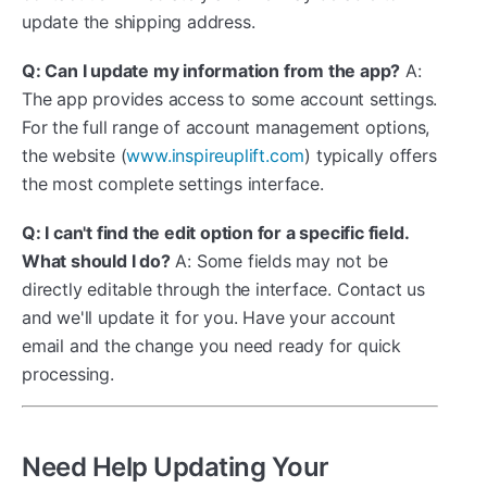
update the shipping address.
Q: Can I update my information from the app?
A:
The app provides access to some account settings.
For the full range of account management options,
the website (
www.inspireuplift.com
) typically offers
the most complete settings interface.
Q: I can't find the edit option for a specific field.
What should I do?
A: Some fields may not be
directly editable through the interface. Contact us
and we'll update it for you. Have your account
email and the change you need ready for quick
processing.
Need Help Updating Your