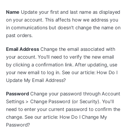
Name
Update your first and last name as displayed
on your account. This affects how we address you
in communications but doesn't change the name on
past orders.
Email Address
Change the email associated with
your account. You'll need to verify the new email
by clicking a confirmation link. After updating, use
your new email to log in. See our article: How Do I
Update My Email Address?
Password
Change your password through Account
Settings > Change Password (or Security). You'll
need to enter your current password to confirm the
change. See our article: How Do I Change My
Password?