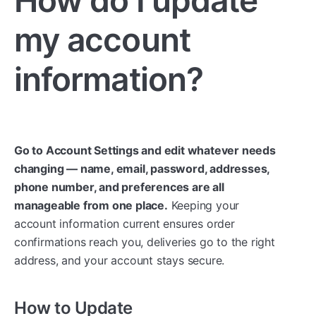
my account
information?
Go to Account Settings and edit whatever needs
changing — name, email, password, addresses,
phone number, and preferences are all
manageable from one place.
Keeping your
account information current ensures order
confirmations reach you, deliveries go to the right
address, and your account stays secure.
How to Update