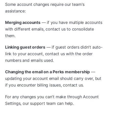
Some account changes require our team's
assistance:
Merging accounts
— if you have multiple accounts
with different emails, contact us to consolidate
them.
Linking guest orders
— if guest orders didn't auto-
link to your account, contact us with the order
numbers and emails used.
Changing the email on a Perks membership
—
updating your account email should carry over, but
if you encounter billing issues, contact us.
For any changes you can't make through Account
Settings, our support team can help.