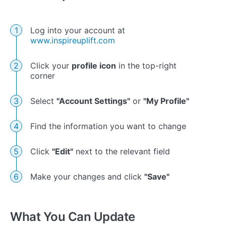
Log into your account at
www.inspireuplift.com
Click your
profile icon
in the top-right
corner
Select
"Account Settings"
or
"My Profile"
Find the information you want to change
Click
"Edit"
next to the relevant field
Make your changes and click
"Save"
What You Can Update