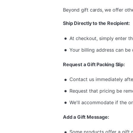
Beyond gift cards, we offer oth
Ship Directly to the Recipient:
At checkout, simply enter th
Your billing address can be 
Request a Gift Packing Slip:
Contact us immediately afte
Request that pricing be rem
We'll accommodate if the or
Add a Gift Message:
Some products offer a gift