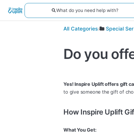
All Categories
​Special Se
Do you offe
Yes! Inspire Uplift offers gift c
to give someone the gift of cho
How Inspire Uplift G
What You Get: