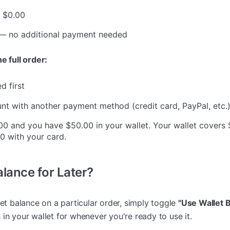
w $0.00
 no additional payment needed
e full order:
d first
t with another payment method (credit card, PayPal, etc.
00 and you have $50.00 in your wallet. Your wallet covers
0 with your card.
lance for Later?
let balance on a particular order, simply toggle
"Use Wallet 
in your wallet for whenever you're ready to use it.