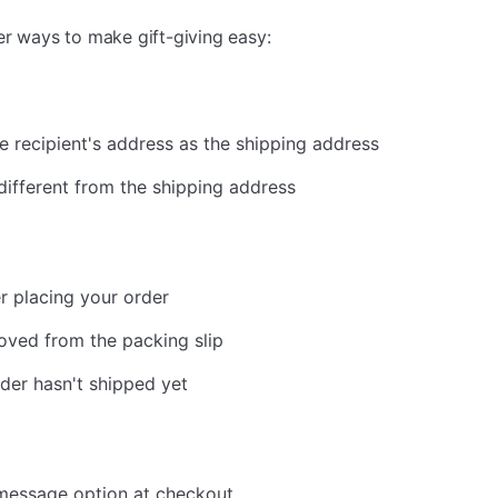
er ways to make gift-giving easy:
e recipient's address as the shipping address
different from the shipping address
r placing your order
oved from the packing slip
der hasn't shipped yet
 message option at checkout