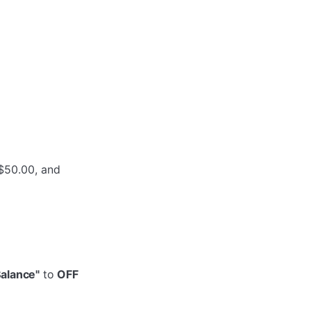
)
 $50.00, and
Balance"
to
OFF