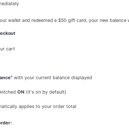
mediately
your wallet and redeemed a $50 gift card, your new balance
heckout
ur cart
lance"
with your current balance displayed
switched
ON
(it's on by default)
atically applies to your order total
order: