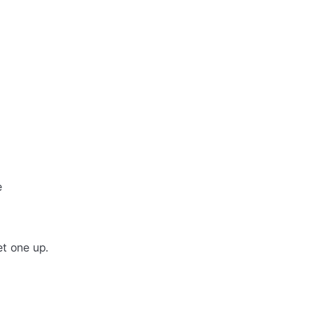
e
et one up.