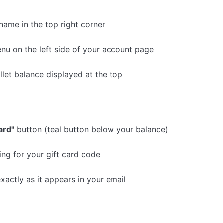
 name in the top right corner
nu on the left side of your account page
llet balance displayed at the top
ard"
button (teal button below your balance)
ng for your gift card code
xactly as it appears in your email