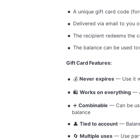
A unique gift card code (f
Delivered via email to you or
The recipient redeems the c
The balance can be used tow
Gift Card Features:
💰
Never expires
— Use it w
🛍
Works on everything
— A
➕
Combinable
— Can be use
balance
👤
Tied to account
— Balance
🔄
Multiple uses
— Use parti