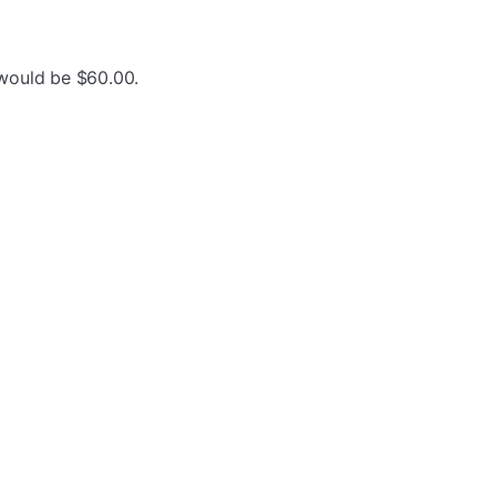
 would be $60.00.