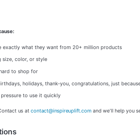
ecause:
e exactly what they want from 20+ million products
size, color, or style
hard to shop for
rthdays, holidays, thank-you, congratulations, just becaus
 pressure to use it quickly
ontact us at
contact@inspireuplift.com
and we'll help you s
tions