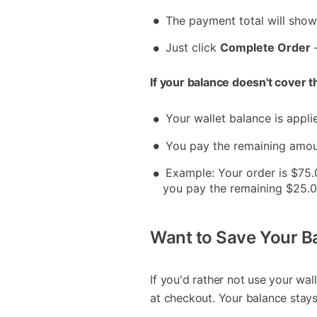
The payment total will sho
Just click
Complete Order
—
If your balance doesn't cover th
Your wallet balance is applie
You pay the remaining amoun
Example: Your order is $75.
you pay the remaining $25.0
Want to Save Your Ba
If you'd rather not use your wal
at checkout. Your balance stays 