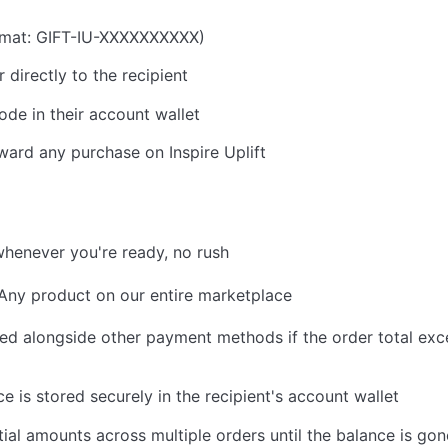
ormat: GIFT-IU-XXXXXXXXXX)
 directly to the recipient
ode in their account wallet
ard any purchase on Inspire Uplift
henever you're ready, no rush
ny product on our entire marketplace
d alongside other payment methods if the order total exc
 is stored securely in the recipient's account wallet
al amounts across multiple orders until the balance is gon