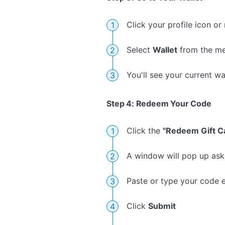
Click your profile icon or
Select
Wallet
from the me
You'll see your current wa
Step 4: Redeem Your Code
Click the
"Redeem Gift C
A window will pop up aski
Paste or type your code e
Click
Submit