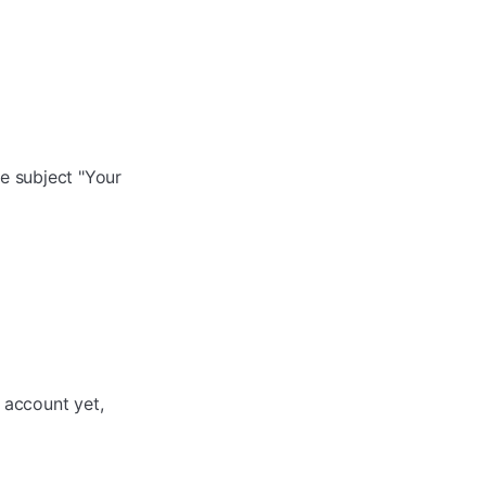
e subject "Your
n account yet,