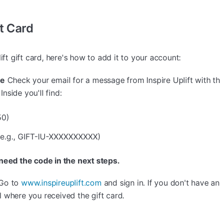
t Card
ift gift card, here's how to add it to your account:
de
Check your email for a message from Inspire Uplift with th
Inside you'll find:
50)
(e.g., GIFT-IU-XXXXXXXXXX)
 need the code in the next steps.
Go to
www.inspireuplift.com
and sign in. If you don't have a
 where you received the gift card.