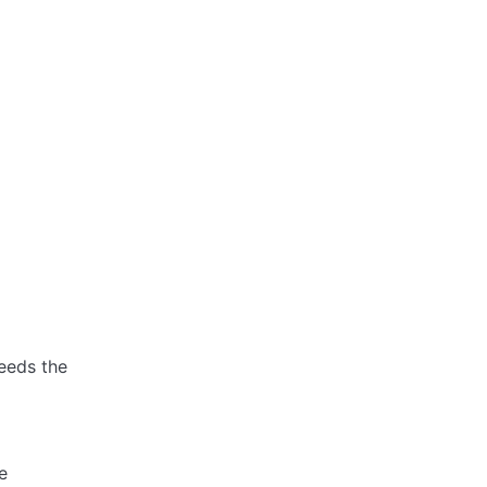
eeds the
e