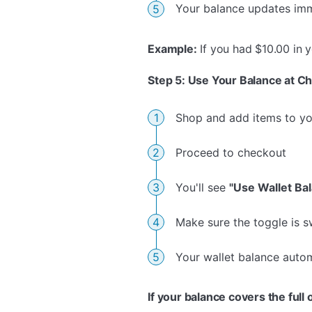
Your balance updates im
Example:
If you had $10.00 in 
Step 5: Use Your Balance at C
Shop and add items to yo
Proceed to checkout
You'll see
"Use Wallet Ba
Make sure the toggle is 
Your wallet balance autom
If your balance covers the full 