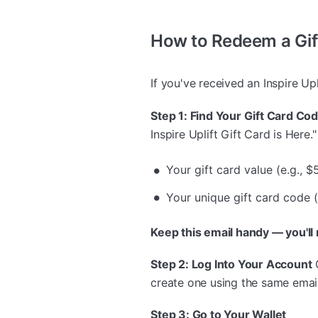
How to Redeem a Gif
If you've received an Inspire Upl
Step 1: Find Your Gift Card Co
Inspire Uplift Gift Card is Here." 
Your gift card value (e.g., $
Your unique gift card code 
Keep this email handy — you'll
Step 2: Log Into Your Account
create one using the same email
Step 3: Go to Your Wallet