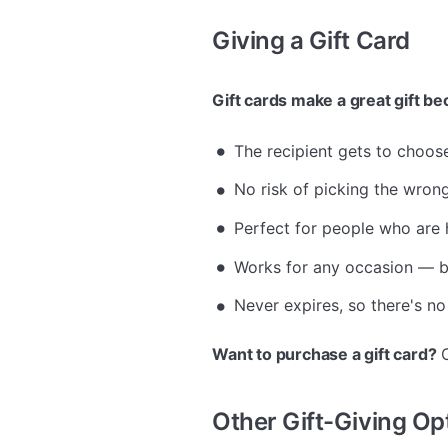
Giving a Gift Card
Gift cards make a great gift b
The recipient gets to choos
No risk of picking the wrong 
Perfect for people who are 
Works for any occasion — bi
Never expires, so there's no
Want to purchase a gift card?
C
Other Gift-Giving Op