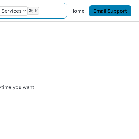
⌘
K
Home
Email Support
nytime you want