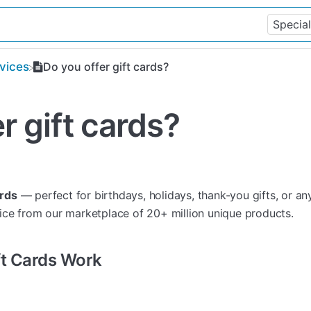
rvices
Do you offer gift cards?
r gift cards?
ards
— perfect for birthdays, holidays, thank-you gifts, or a
ice from our marketplace of 20+ million unique products.
ift Cards Work