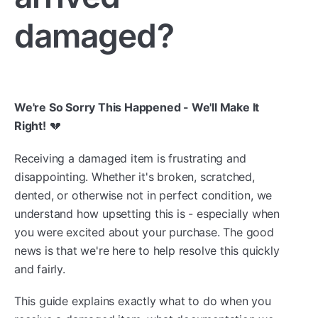
damaged?
We're So Sorry This Happened - We'll Make It
Right!
💔
Receiving a damaged item is frustrating and
disappointing. Whether it's broken, scratched,
dented, or otherwise not in perfect condition, we
understand how upsetting this is - especially when
you were excited about your purchase. The good
news is that we're here to help resolve this quickly
and fairly.
This guide explains exactly what to do when you