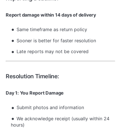
Report damage within 14 days of delivery
Same timeframe as return policy
Sooner is better for faster resolution
Late reports may not be covered
Resolution Timeline:
Day 1: You Report Damage
Submit photos and information
We acknowledge receipt (usually within 24
hours)