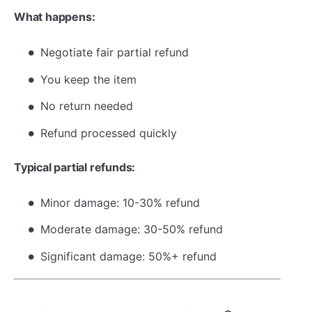
What happens:
Negotiate fair partial refund
You keep the item
No return needed
Refund processed quickly
Typical partial refunds:
Minor damage: 10-30% refund
Moderate damage: 30-50% refund
Significant damage: 50%+ refund