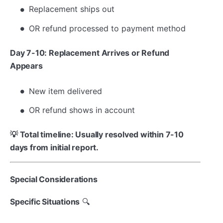
Replacement ships out
OR refund processed to payment method
Day 7-10: Replacement Arrives or Refund
Appears
New item delivered
OR refund shows in account
💡 Total timeline: Usually resolved within 7-10
days from initial report.
Special Considerations
Specific Situations
🔍