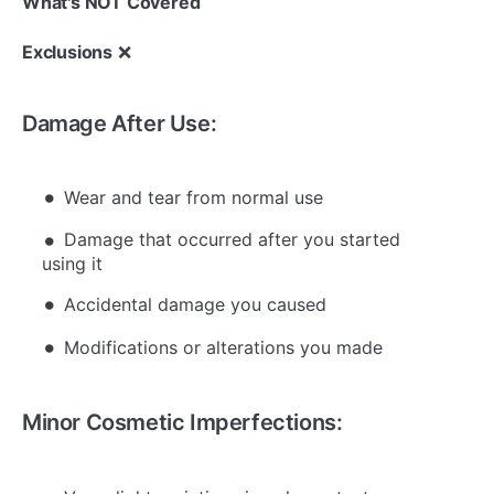
What's NOT Covered
Exclusions
❌
Damage After Use:
Wear and tear from normal use
Damage that occurred after you started
using it
Accidental damage you caused
Modifications or alterations you made
Minor Cosmetic Imperfections: