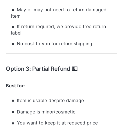
May or may not need to return damaged
item
If return required, we provide free return
label
No cost to you for return shipping
Option 3: Partial Refund 💵
Best for:
Item is usable despite damage
Damage is minor/cosmetic
You want to keep it at reduced price