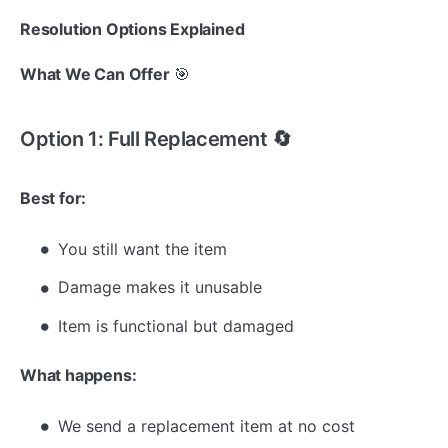
Resolution Options Explained
What We Can Offer
🎯
Option 1: Full Replacement 🔄
Best for:
You still want the item
Damage makes it unusable
Item is functional but damaged
What happens:
We send a replacement item at no cost