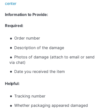
center
Information to Provide:
Required:
Order number
Description of the damage
Photos of damage (attach to email or send
via chat)
Date you received the item
Helpful:
Tracking number
Whether packaging appeared damaged