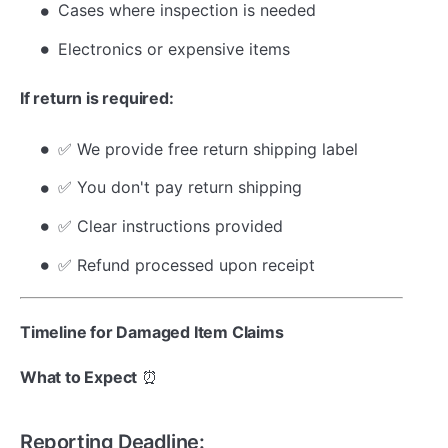
Cases where inspection is needed
Electronics or expensive items
If return is required:
✅ We provide free return shipping label
✅ You don't pay return shipping
✅ Clear instructions provided
✅ Refund processed upon receipt
Timeline for Damaged Item Claims
What to Expect
⏰
Reporting Deadline: