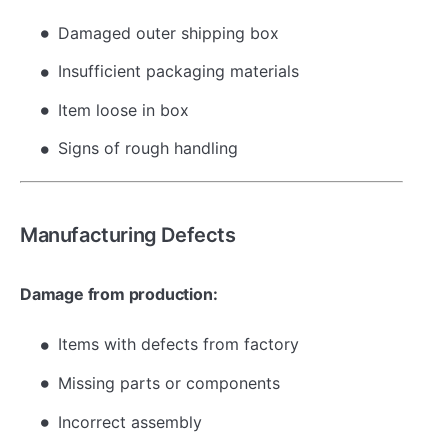
Damaged outer shipping box
Insufficient packaging materials
Item loose in box
Signs of rough handling
Manufacturing Defects
Damage from production:
Items with defects from factory
Missing parts or components
Incorrect assembly