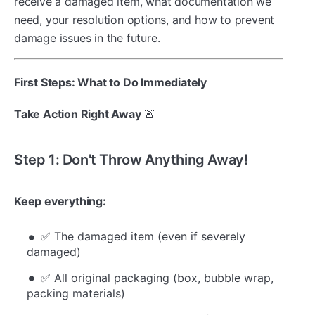
receive a damaged item, what documentation we
need, your resolution options, and how to prevent
damage issues in the future.
First Steps: What to Do Immediately
Take Action Right Away
🚨
Step 1: Don't Throw Anything Away!
Keep everything:
✅ The damaged item (even if severely
damaged)
✅ All original packaging (box, bubble wrap,
packing materials)