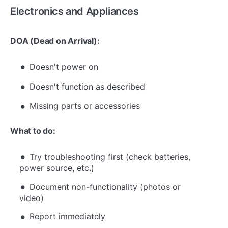
Electronics and Appliances
DOA (Dead on Arrival):
Doesn't power on
Doesn't function as described
Missing parts or accessories
What to do:
Try troubleshooting first (check batteries,
power source, etc.)
Document non-functionality (photos or
video)
Report immediately