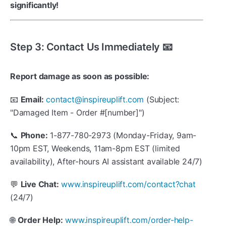
significantly!
Step 3: Contact Us Immediately 📧
Report damage as soon as possible:
📧
Email:
contact@inspireuplift.com
(Subject:
"Damaged Item - Order #[number]")
📞
Phone:
1-877-780-2973 (Monday-Friday, 9am-
10pm EST, Weekends, 11am-8pm EST (limited
availability), After-hours AI assistant available 24/7)
💬
Live Chat:
www.inspireuplift.com/contact?chat
(24/7)
🌐
Order Help:
www.inspireuplift.com/order-help-