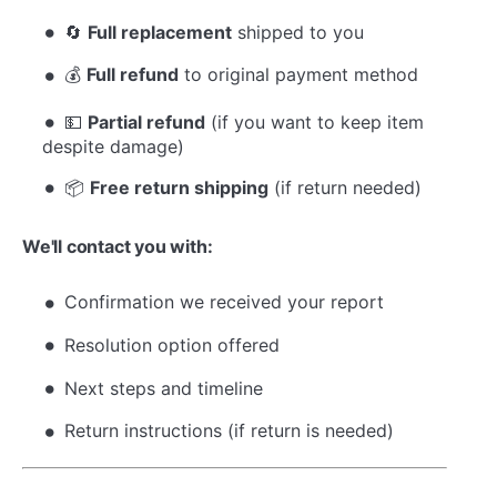
🔄
Full replacement
shipped to you
💰
Full refund
to original payment method
💵
Partial refund
(if you want to keep item
despite damage)
📦
Free return shipping
(if return needed)
We'll contact you with:
Confirmation we received your report
Resolution option offered
Next steps and timeline
Return instructions (if return is needed)