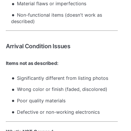
Material flaws or imperfections
Non-functional items (doesn't work as
described)
Arrival Condition Issues
Items not as described:
Significantly different from listing photos
Wrong color or finish (faded, discolored)
Poor quality materials
Defective or non-working electronics