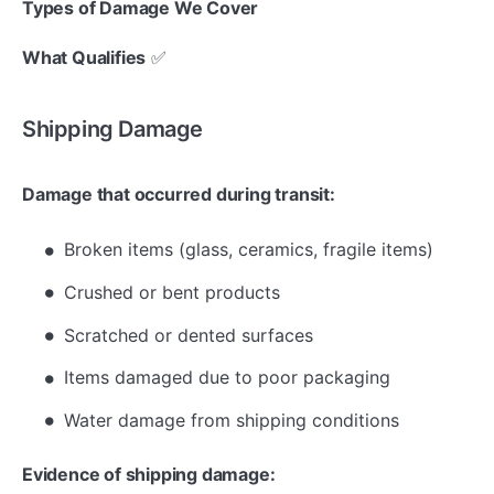
Types of Damage We Cover
What Qualifies
✅
Shipping Damage
Damage that occurred during transit:
Broken items (glass, ceramics, fragile items)
Crushed or bent products
Scratched or dented surfaces
Items damaged due to poor packaging
Water damage from shipping conditions
Evidence of shipping damage: