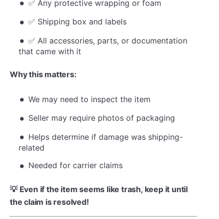
✅ Any protective wrapping or foam
✅ Shipping box and labels
✅ All accessories, parts, or documentation
that came with it
Why this matters:
We may need to inspect the item
Seller may require photos of packaging
Helps determine if damage was shipping-
related
Needed for carrier claims
💡 Even if the item seems like trash, keep it until
the claim is resolved!