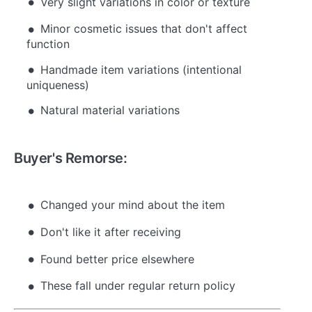
Very slight variations in color or texture
Minor cosmetic issues that don't affect
function
Handmade item variations (intentional
uniqueness)
Natural material variations
Buyer's Remorse:
Changed your mind about the item
Don't like it after receiving
Found better price elsewhere
These fall under regular return policy