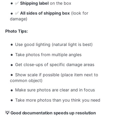
✅
Shipping label
on the box
✅
All sides of shipping box
(look for
damage)
Photo Tips:
Use good lighting (natural light is best)
Take photos from multiple angles
Get close-ups of specific damage areas
Show scale if possible (place item next to
common object)
Make sure photos are clear and in focus
Take more photos than you think you need
💡 Good documentation speeds up resolution