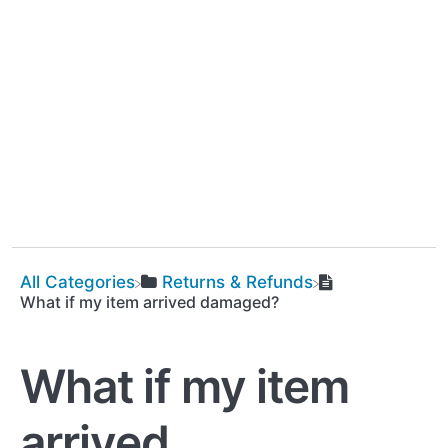
All Categories
​Returns & Refunds
What if my item arrived damaged?
What if my item
arrived