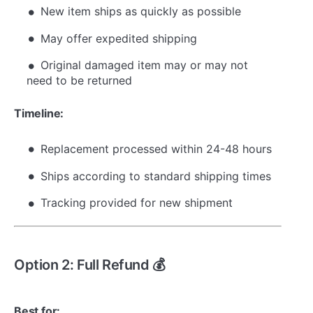
New item ships as quickly as possible
May offer expedited shipping
Original damaged item may or may not
need to be returned
Timeline:
Replacement processed within 24-48 hours
Ships according to standard shipping times
Tracking provided for new shipment
Option 2: Full Refund 💰
Best for: