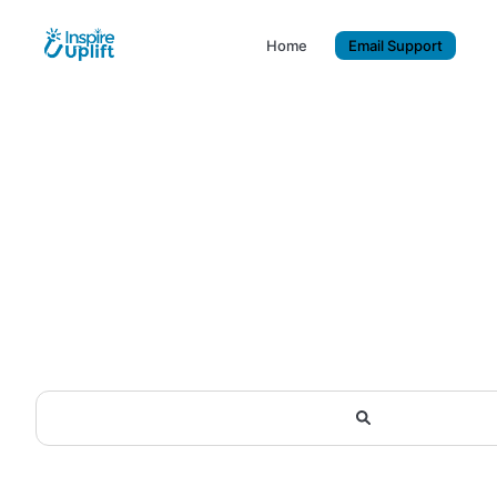
Home
Email Support