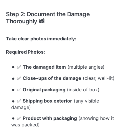
Step 2: Document the Damage
Thoroughly 📸
Take clear photos immediately:
Required Photos:
✅
The damaged item
(multiple angles)
✅
Close-ups of the damage
(clear, well-lit)
✅
Original packaging
(inside of box)
✅
Shipping box exterior
(any visible
damage)
✅
Product with packaging
(showing how it
was packed)