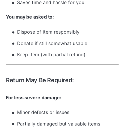
Saves time and hassle for you
You may be asked to:
Dispose of item responsibly
Donate if still somewhat usable
Keep item (with partial refund)
Return May Be Required:
For less severe damage:
Minor defects or issues
Partially damaged but valuable items