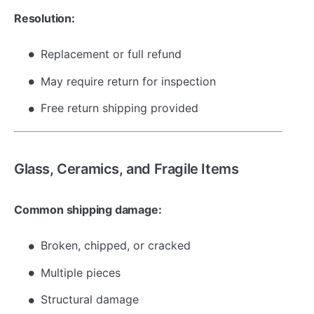
Resolution:
Replacement or full refund
May require return for inspection
Free return shipping provided
Glass, Ceramics, and Fragile Items
Common shipping damage:
Broken, chipped, or cracked
Multiple pieces
Structural damage