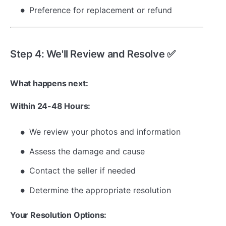
Preference for replacement or refund
Step 4: We'll Review and Resolve ✅
What happens next:
Within 24-48 Hours:
We review your photos and information
Assess the damage and cause
Contact the seller if needed
Determine the appropriate resolution
Your Resolution Options: