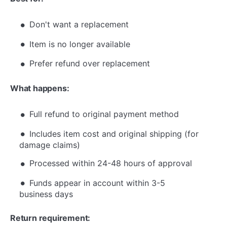
Don't want a replacement
Item is no longer available
Prefer refund over replacement
What happens:
Full refund to original payment method
Includes item cost and original shipping (for
damage claims)
Processed within 24-48 hours of approval
Funds appear in account within 3-5
business days
Return requirement: