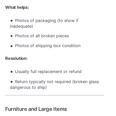
What helps:
Photos of packaging (to show if
inadequate)
Photos of all broken pieces
Photos of shipping box condition
Resolution:
Usually full replacement or refund
Return typically not required (broken glass
dangerous to ship)
Furniture and Large Items