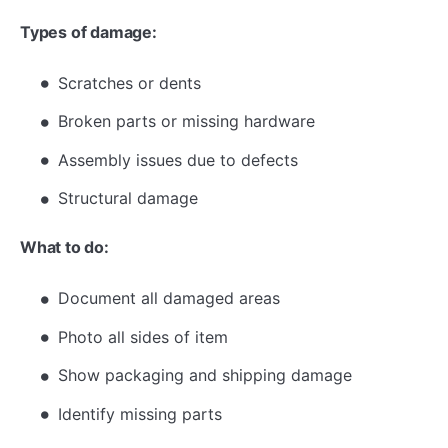
Types of damage:
Scratches or dents
Broken parts or missing hardware
Assembly issues due to defects
Structural damage
What to do:
Document all damaged areas
Photo all sides of item
Show packaging and shipping damage
Identify missing parts