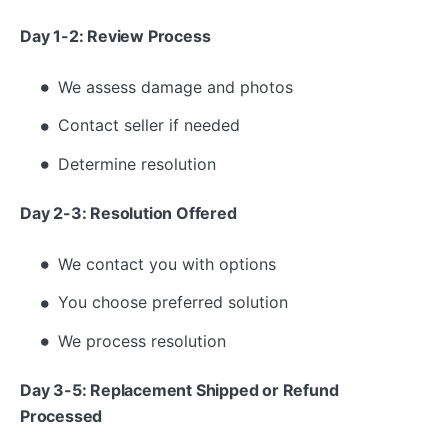
Day 1-2: Review Process
We assess damage and photos
Contact seller if needed
Determine resolution
Day 2-3: Resolution Offered
We contact you with options
You choose preferred solution
We process resolution
Day 3-5: Replacement Shipped or Refund
Processed