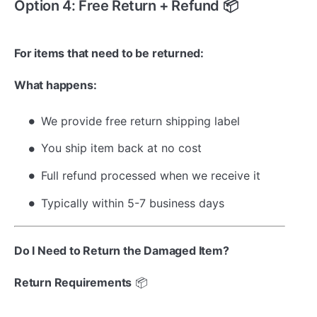
Option 4: Free Return + Refund 📦
For items that need to be returned:
What happens:
We provide free return shipping label
You ship item back at no cost
Full refund processed when we receive it
Typically within 5-7 business days
Do I Need to Return the Damaged Item?
Return Requirements
📦