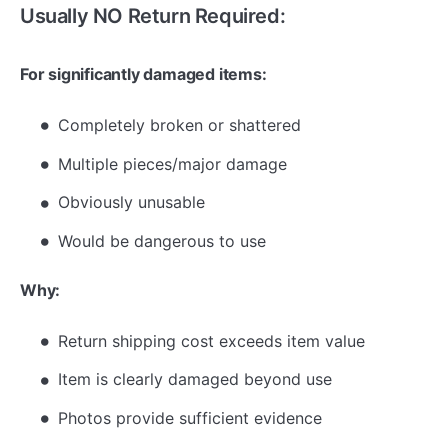
Usually NO Return Required:
For significantly damaged items:
Completely broken or shattered
Multiple pieces/major damage
Obviously unusable
Would be dangerous to use
Why:
Return shipping cost exceeds item value
Item is clearly damaged beyond use
Photos provide sufficient evidence