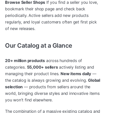
Browse Seller Shops
If you find a seller you love,
bookmark their shop page and check back
periodically. Active sellers add new products
regularly, and loyal customers often get first pick
of new releases.
Our Catalog at a Glance
20+ million products
across hundreds of
categories.
55,000+ sellers
actively listing and
managing their product lines.
New items daily
—
the catalog is always growing and evolving.
Global
selection
— products from sellers around the
world, bringing diverse styles and innovative items
you won't find elsewhere.
The combination of a massive existing catalog and