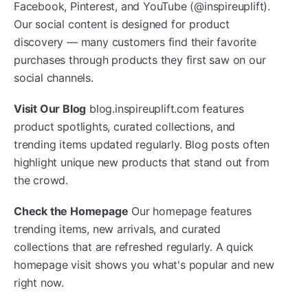
Facebook, Pinterest, and YouTube (@inspireuplift).
Our social content is designed for product
discovery — many customers find their favorite
purchases through products they first saw on our
social channels.
Visit Our Blog
blog.inspireuplift.com features
product spotlights, curated collections, and
trending items updated regularly. Blog posts often
highlight unique new products that stand out from
the crowd.
Check the Homepage
Our homepage features
trending items, new arrivals, and curated
collections that are refreshed regularly. A quick
homepage visit shows you what's popular and new
right now.