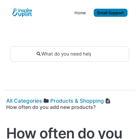
Home
Email Support
All Categories
​Products & Shopping
How often do you add new products?
How often do you