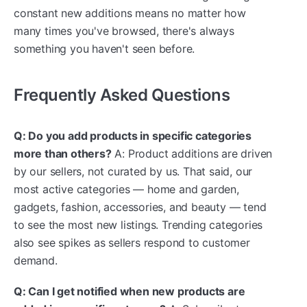
constant new additions means no matter how
many times you've browsed, there's always
something you haven't seen before.
Frequently Asked Questions
Q: Do you add products in specific categories
more than others?
A: Product additions are driven
by our sellers, not curated by us. That said, our
most active categories — home and garden,
gadgets, fashion, accessories, and beauty — tend
to see the most new listings. Trending categories
also see spikes as sellers respond to customer
demand.
Q: Can I get notified when new products are