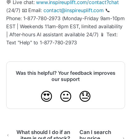
💬 Live chat:
www.inspireuplift.com/contact?chat
(24/7) 📧 Email:
contact@inspireuplift.com
📞
Phone: 1-877-780-2973 (Monday-Friday 9am-10pm
EST | Weekends 11am-8pm EST, limited availability
| After-hours AI assistant available 24/7) 📱 Text:
Text "Help" to 1-877-780-2973
Was this helpful? Your feedback improves
our support
😍
😐
😓
What should I do if an
Can I search
item is out of stock?
by price