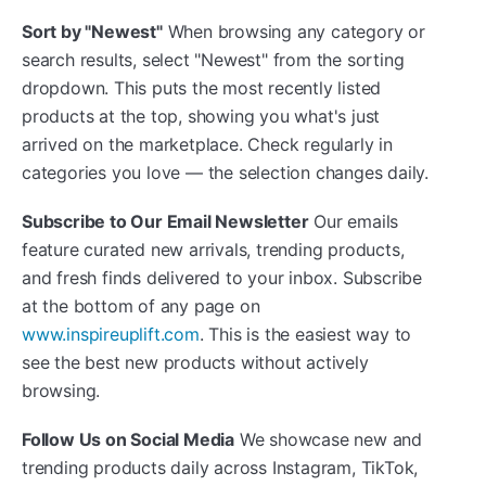
Sort by "Newest"
When browsing any category or
search results, select "Newest" from the sorting
dropdown. This puts the most recently listed
products at the top, showing you what's just
arrived on the marketplace. Check regularly in
categories you love — the selection changes daily.
Subscribe to Our Email Newsletter
Our emails
feature curated new arrivals, trending products,
and fresh finds delivered to your inbox. Subscribe
at the bottom of any page on
www.inspireuplift.com
. This is the easiest way to
see the best new products without actively
browsing.
Follow Us on Social Media
We showcase new and
trending products daily across Instagram, TikTok,