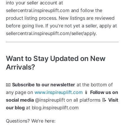
into your seller account at
sellercentral.inspireuplift.com and follow the
product listing process. New listings are reviewed
before going live. If you're not yet a seller, apply at
sellercentral.inspireuplift.com/seller/apply.
Want to Stay Updated on New
Arrivals?
📧
Subscribe to our newsletter
at the bottom of
any page on
www.inspireuplift.com
📱
Follow us on
social media
@inspireuplift on all platforms 📝
Visit
our blog
at blog.inspireuplift.com
Questions? We're here: