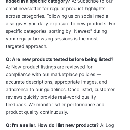
added in a specific category?
A: Subscribe to our
email newsletter for regular product highlights
across categories. Following us on social media
also gives you daily exposure to new products. For
specific categories, sorting by "Newest" during
your regular browsing sessions is the most
targeted approach.
Q: Are new products tested before being listed?
A: New product listings are reviewed for
compliance with our marketplace policies —
accurate descriptions, appropriate images, and
adherence to our guidelines. Once listed, customer
reviews quickly provide real-world quality
feedback. We monitor seller performance and
product quality continuously.
Q: I'm a seller. How do I list new products?
A: Log