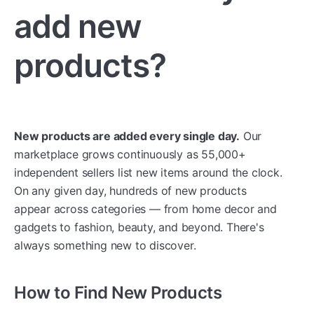
add new
products?
New products are added every single day.
Our
marketplace grows continuously as 55,000+
independent sellers list new items around the clock.
On any given day, hundreds of new products
appear across categories — from home decor and
gadgets to fashion, beauty, and beyond. There's
always something new to discover.
How to Find New Products