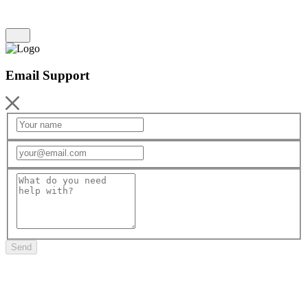
Email Support
Send