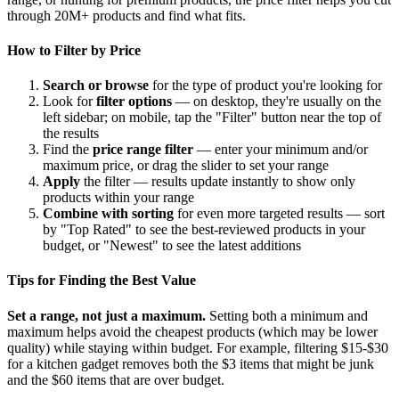
through 20M+ products and find what fits.
How to Filter by Price
Search or browse
for the type of product you're looking for
Look for
filter options
— on desktop, they're usually on the
left sidebar; on mobile, tap the "Filter" button near the top of
the results
Find the
price range filter
— enter your minimum and/or
maximum price, or drag the slider to set your range
Apply
the filter — results update instantly to show only
products within your range
Combine with sorting
for even more targeted results — sort
by "Top Rated" to see the best-reviewed products in your
budget, or "Newest" to see the latest additions
Tips for Finding the Best Value
Set a range, not just a maximum.
Setting both a minimum and
maximum helps avoid the cheapest products (which may be lower
quality) while staying within budget. For example, filtering $15-$30
for a kitchen gadget removes both the $3 items that might be junk
and the $60 items that are over budget.