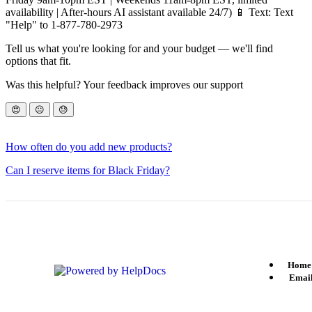
availability | After-hours AI assistant available 24/7) 📱 Text: Text
"Help" to 1-877-780-2973
Tell us what you're looking for and your budget — we'll find
options that fit.
Was this helpful? Your feedback improves our support
😍
😐
😓
How often do you add new products?
Can I reserve items for Black Friday?
Home
(opens in a new tab)
Email