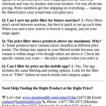
checkout and vary by product and your location. For true all-in-one
pricing, Perks members get free shipping on everything — making
the filtered price your actual total cost (plus tax).
Q: Can I save my price filter for future searches?
A: Price filters
aren't saved between sessions, but they're quick to set up each time.
When you start a new search or browse a category, just set your
range again.
Q: The price filter shows products above my maximum. Why?
A: Some products have variants (sizes, bundles) at different price
points. The listing may appear in your filtered results because one
variant is within range even though others are above it. Check the
specific variant you want — the price updates when you select it.
Q: Can I filter by price on the mobile app?
A: Yes. The app
includes the same filtering and sorting options. Look for the filter
icon or "Filter" button on search results and category pages.
Need Help Finding the Right Product at the Right Price?
💬 Live chat:
www.inspireuplift.com/contact?chat
(24/7) 📧 Email:
contact@inspireuplift.com
📞 Phone: 1-877-780-2973 (Monday-
Friday 9am-10pm EST | Weekends 11am-8pm EST, limited