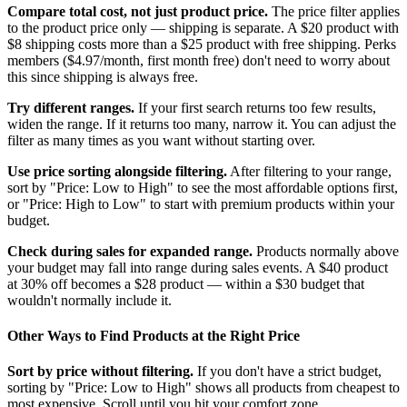
Compare total cost, not just product price.
The price filter applies
to the product price only — shipping is separate. A $20 product with
$8 shipping costs more than a $25 product with free shipping. Perks
members ($4.97/month, first month free) don't need to worry about
this since shipping is always free.
Try different ranges.
If your first search returns too few results,
widen the range. If it returns too many, narrow it. You can adjust the
filter as many times as you want without starting over.
Use price sorting alongside filtering.
After filtering to your range,
sort by "Price: Low to High" to see the most affordable options first,
or "Price: High to Low" to start with premium products within your
budget.
Check during sales for expanded range.
Products normally above
your budget may fall into range during sales events. A $40 product
at 30% off becomes a $28 product — within a $30 budget that
wouldn't normally include it.
Other Ways to Find Products at the Right Price
Sort by price without filtering.
If you don't have a strict budget,
sorting by "Price: Low to High" shows all products from cheapest to
most expensive. Scroll until you hit your comfort zone.