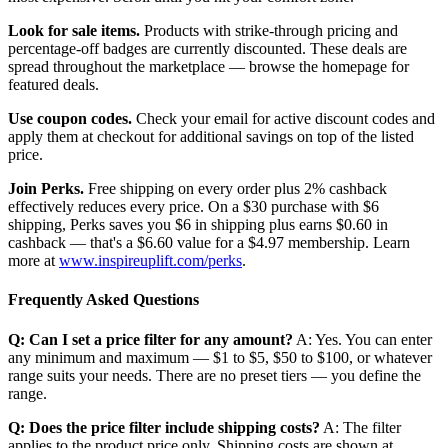
Look for sale items.
Products with strike-through pricing and
percentage-off badges are currently discounted. These deals are
spread throughout the marketplace — browse the homepage for
featured deals.
Use coupon codes.
Check your email for active discount codes and
apply them at checkout for additional savings on top of the listed
price.
Join Perks.
Free shipping on every order plus 2% cashback
effectively reduces every price. On a $30 purchase with $6
shipping, Perks saves you $6 in shipping plus earns $0.60 in
cashback — that's a $6.60 value for a $4.97 membership. Learn
more at
www.inspireuplift.com/perks
.
Frequently Asked Questions
Q: Can I set a price filter for any amount?
A: Yes. You can enter
any minimum and maximum — $1 to $5, $50 to $100, or whatever
range suits your needs. There are no preset tiers — you define the
range.
Q: Does the price filter include shipping costs?
A: The filter
applies to the product price only. Shipping costs are shown at