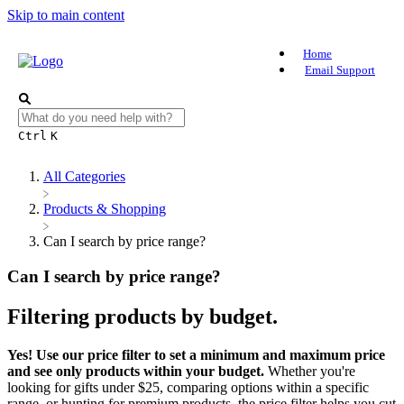
Skip to main content
Home
Email Support
Ctrl
K
All Categories
​Products & Shopping
Can I search by price range?
Can I search by price range?
Filtering products by budget.
Yes! Use our price filter to set a minimum and maximum price
and see only products within your budget.
Whether you're
looking for gifts under $25, comparing options within a specific
range, or hunting for premium products, the price filter helps you cut