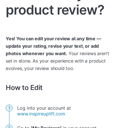
product review?
Yes! You can edit your review at any time —
update your rating, revise your text, or add
photos whenever you want.
Your reviews aren't
set in stone. As your experience with a product
evolves, your review should too.
How to Edit
Log into your account at
www.inspireuplift.com
Go to
"My Reviews"
in your account