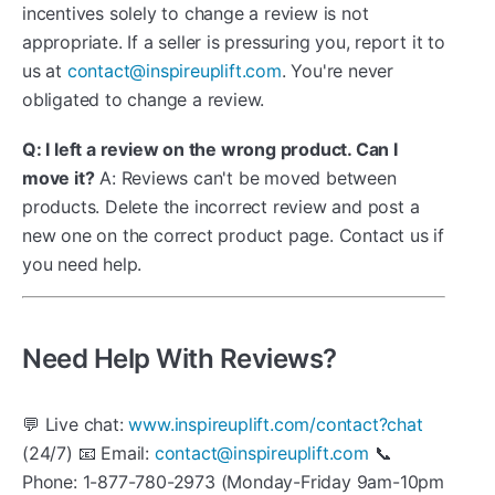
incentives solely to change a review is not
appropriate. If a seller is pressuring you, report it to
us at
contact@inspireuplift.com
. You're never
obligated to change a review.
Q: I left a review on the wrong product. Can I
move it?
A: Reviews can't be moved between
products. Delete the incorrect review and post a
new one on the correct product page. Contact us if
you need help.
Need Help With Reviews?
💬 Live chat:
www.inspireuplift.com/contact?chat
(24/7) 📧 Email:
contact@inspireuplift.com
📞
Phone: 1-877-780-2973 (Monday-Friday 9am-10pm