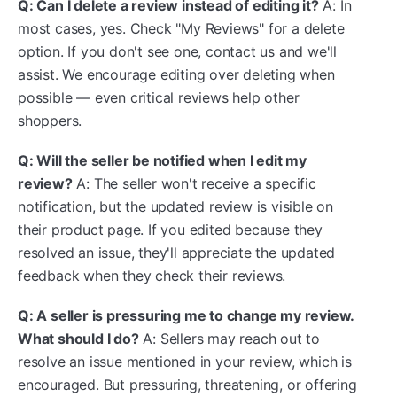
Q: Can I delete a review instead of editing it?
A: In
most cases, yes. Check "My Reviews" for a delete
option. If you don't see one, contact us and we'll
assist. We encourage editing over deleting when
possible — even critical reviews help other
shoppers.
Q: Will the seller be notified when I edit my
review?
A: The seller won't receive a specific
notification, but the updated review is visible on
their product page. If you edited because they
resolved an issue, they'll appreciate the updated
feedback when they check their reviews.
Q: A seller is pressuring me to change my review.
What should I do?
A: Sellers may reach out to
resolve an issue mentioned in your review, which is
encouraged. But pressuring, threatening, or offering