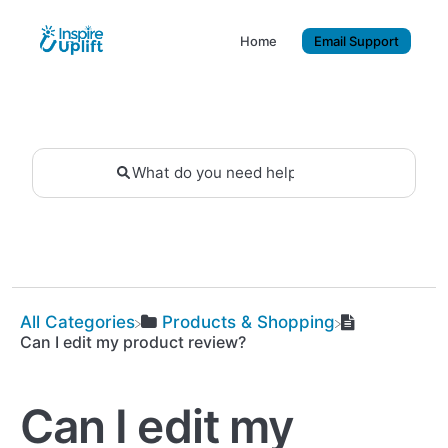
Home
Email Support
All Categories
​Products & Shopping
Can I edit my product review?
Can I edit my