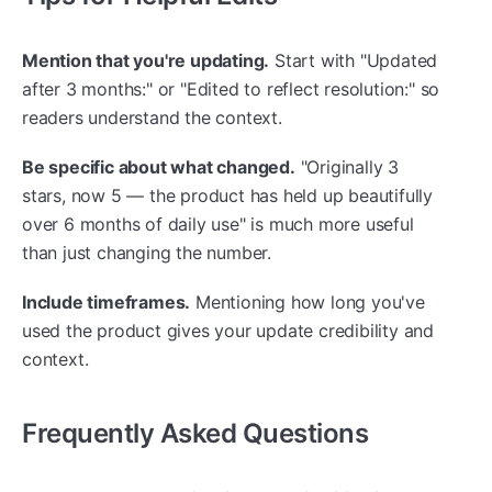
Mention that you're updating.
Start with "Updated
after 3 months:" or "Edited to reflect resolution:" so
readers understand the context.
Be specific about what changed.
"Originally 3
stars, now 5 — the product has held up beautifully
over 6 months of daily use" is much more useful
than just changing the number.
Include timeframes.
Mentioning how long you've
used the product gives your update credibility and
context.
Frequently Asked Questions