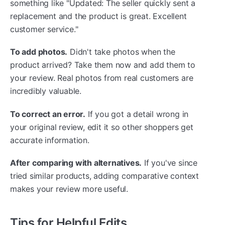
something like "Updated: The seller quickly sent a
replacement and the product is great. Excellent
customer service."
To add photos.
Didn't take photos when the
product arrived? Take them now and add them to
your review. Real photos from real customers are
incredibly valuable.
To correct an error.
If you got a detail wrong in
your original review, edit it so other shoppers get
accurate information.
After comparing with alternatives.
If you've since
tried similar products, adding comparative context
makes your review more useful.
Tips for Helpful Edits