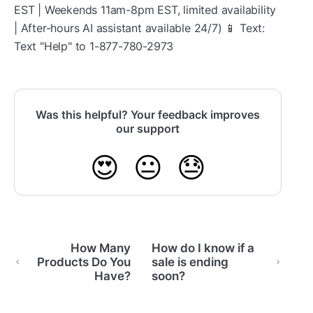
EST | Weekends 11am-8pm EST, limited availability
| After-hours AI assistant available 24/7) 📱 Text:
Text "Help" to 1-877-780-2973
Was this helpful? Your feedback improves
our support
😍
😐
😓
How Many
How do I know if a
Products Do You
sale is ending
Have?
soon?