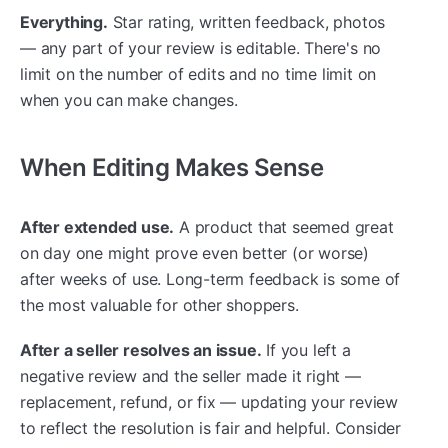
Everything.
Star rating, written feedback, photos
— any part of your review is editable. There's no
limit on the number of edits and no time limit on
when you can make changes.
When Editing Makes Sense
After extended use.
A product that seemed great
on day one might prove even better (or worse)
after weeks of use. Long-term feedback is some of
the most valuable for other shoppers.
After a seller resolves an issue.
If you left a
negative review and the seller made it right —
replacement, refund, or fix — updating your review
to reflect the resolution is fair and helpful. Consider