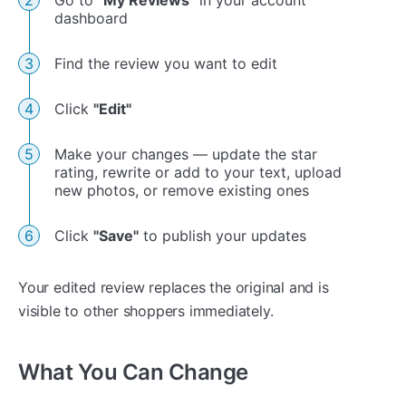
dashboard
Find the review you want to edit
Click
"Edit"
Make your changes — update the star
rating, rewrite or add to your text, upload
new photos, or remove existing ones
Click
"Save"
to publish your updates
Your edited review replaces the original and is
visible to other shoppers immediately.
What You Can Change