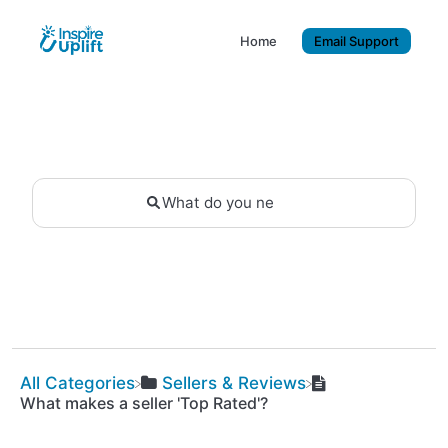
Home
Email Support
All Categories
​Sellers & Reviews
What makes a seller 'Top Rated'?