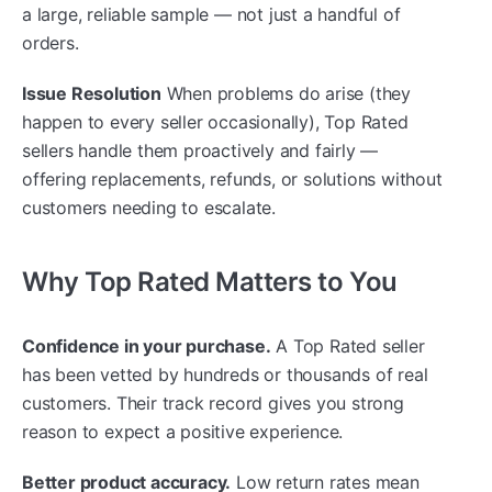
a large, reliable sample — not just a handful of
orders.
Issue Resolution
When problems do arise (they
happen to every seller occasionally), Top Rated
sellers handle them proactively and fairly —
offering replacements, refunds, or solutions without
customers needing to escalate.
Why Top Rated Matters to You
Confidence in your purchase.
A Top Rated seller
has been vetted by hundreds or thousands of real
customers. Their track record gives you strong
reason to expect a positive experience.
Better product accuracy.
Low return rates mean