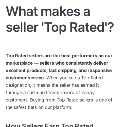
What makes a
seller 'Top Rated'?
Top Rated sellers are the best performers on our
marketplace — sellers who consistently deliver
excellent products, fast shipping, and responsive
customer service.
When you see a Top Rated
designation, it means the seller has earned it
through a sustained track record of happy
customers. Buying from Top Rated sellers is one of
the safest bets on our platform.
How Sellers Earn Top Rated