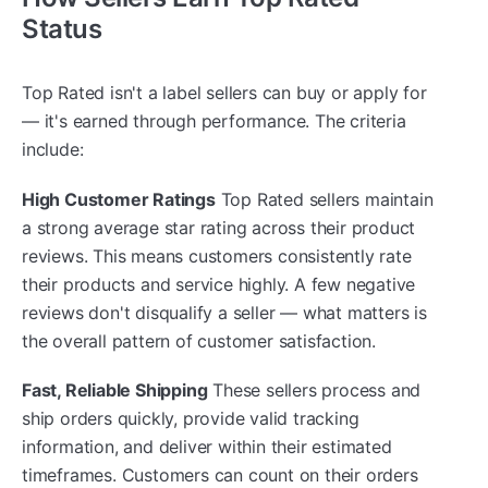
Status
Top Rated isn't a label sellers can buy or apply for
— it's earned through performance. The criteria
include:
High Customer Ratings
Top Rated sellers maintain
a strong average star rating across their product
reviews. This means customers consistently rate
their products and service highly. A few negative
reviews don't disqualify a seller — what matters is
the overall pattern of customer satisfaction.
Fast, Reliable Shipping
These sellers process and
ship orders quickly, provide valid tracking
information, and deliver within their estimated
timeframes. Customers can count on their orders