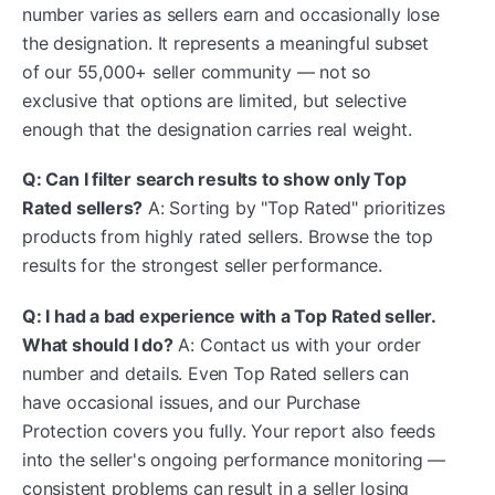
number varies as sellers earn and occasionally lose
the designation. It represents a meaningful subset
of our 55,000+ seller community — not so
exclusive that options are limited, but selective
enough that the designation carries real weight.
Q: Can I filter search results to show only Top
Rated sellers?
A: Sorting by "Top Rated" prioritizes
products from highly rated sellers. Browse the top
results for the strongest seller performance.
Q: I had a bad experience with a Top Rated seller.
What should I do?
A: Contact us with your order
number and details. Even Top Rated sellers can
have occasional issues, and our Purchase
Protection covers you fully. Your report also feeds
into the seller's ongoing performance monitoring —
consistent problems can result in a seller losing