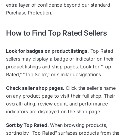
extra layer of confidence beyond our standard
Purchase Protection.
How to Find Top Rated Sellers
Look for badges on product listings.
Top Rated
sellers may display a badge or indicator on their
product listings and shop pages. Look for "Top
Rated," "Top Seller," or similar designations.
Check seller shop pages.
Click the seller's name
on any product page to visit their full shop. Their
overall rating, review count, and performance
indicators are displayed on the shop page.
Sort by Top Rated.
When browsing products,
sorting by "Top Rated" surfaces products from the