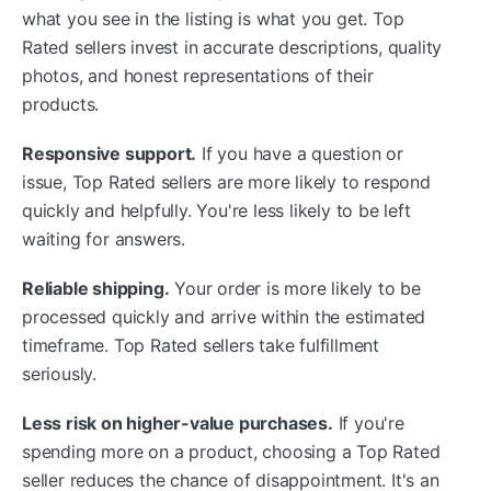
what you see in the listing is what you get. Top
Rated sellers invest in accurate descriptions, quality
photos, and honest representations of their
products.
Responsive support.
If you have a question or
issue, Top Rated sellers are more likely to respond
quickly and helpfully. You're less likely to be left
waiting for answers.
Reliable shipping.
Your order is more likely to be
processed quickly and arrive within the estimated
timeframe. Top Rated sellers take fulfillment
seriously.
Less risk on higher-value purchases.
If you're
spending more on a product, choosing a Top Rated
seller reduces the chance of disappointment. It's an