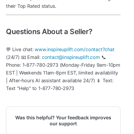
their Top Rated status.
Questions About a Seller?
💬 Live chat:
www.inspireuplift.com/contact?chat
(24/7) 📧 Email:
contact@inspireuplift.com
📞
Phone: 1-877-780-2973 (Monday-Friday 9am-10pm
EST | Weekends 11am-8pm EST, limited availability
| After-hours AI assistant available 24/7) 📱 Text:
Text "Help" to 1-877-780-2973
Was this helpful? Your feedback improves
our support