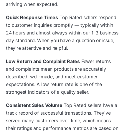
arriving when expected.
Quick Response Times
Top Rated sellers respond
to customer inquiries promptly — typically within
24 hours and almost always within our 1-3 business
day standard. When you have a question or issue,
they're attentive and helpful.
Low Return and Complaint Rates
Fewer returns
and complaints mean products are accurately
described, well-made, and meet customer
expectations. A low return rate is one of the
strongest indicators of a quality seller.
Consistent Sales Volume
Top Rated sellers have a
track record of successful transactions. They've
served many customers over time, which means
their ratings and performance metrics are based on