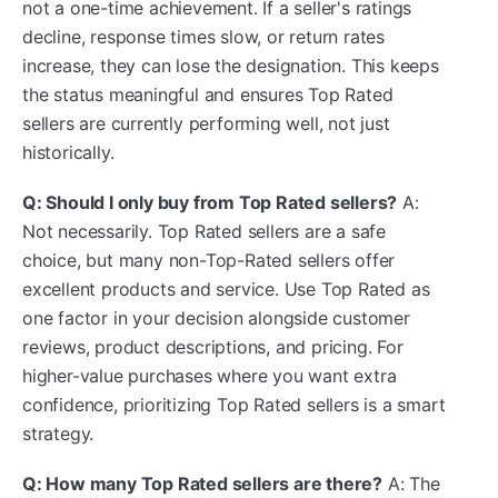
not a one-time achievement. If a seller's ratings
decline, response times slow, or return rates
increase, they can lose the designation. This keeps
the status meaningful and ensures Top Rated
sellers are currently performing well, not just
historically.
Q: Should I only buy from Top Rated sellers?
A:
Not necessarily. Top Rated sellers are a safe
choice, but many non-Top-Rated sellers offer
excellent products and service. Use Top Rated as
one factor in your decision alongside customer
reviews, product descriptions, and pricing. For
higher-value purchases where you want extra
confidence, prioritizing Top Rated sellers is a smart
strategy.
Q: How many Top Rated sellers are there?
A: The