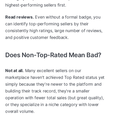
highest-performing sellers first.
Read reviews.
Even without a formal badge, you
can identify top-performing sellers by their
consistently high ratings, large number of reviews,
and positive customer feedback.
Does Non-Top-Rated Mean Bad?
Not at all.
Many excellent sellers on our
marketplace haven't achieved Top Rated status yet
simply because they're newer to the platform and
building their track record, they're a smaller
operation with fewer total sales (but great quality),
or they specialize in a niche category with lower
overall volume.