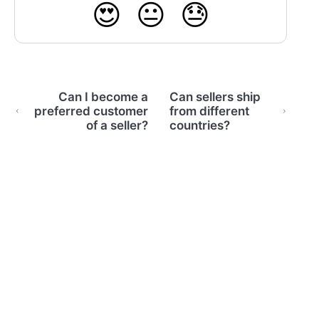
😍
😐
😓
Can I become a
Can sellers ship
preferred customer
from different
of a seller?
countries?
(opens in a new tab)
Home
Email Support