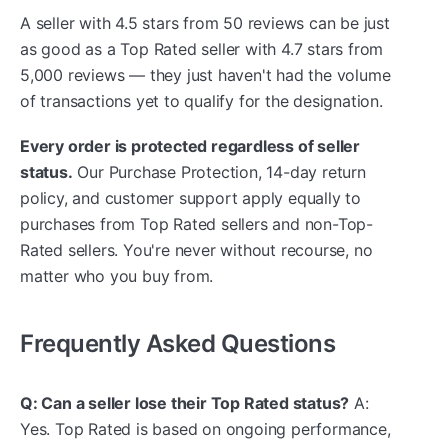
A seller with 4.5 stars from 50 reviews can be just
as good as a Top Rated seller with 4.7 stars from
5,000 reviews — they just haven't had the volume
of transactions yet to qualify for the designation.
Every order is protected regardless of seller
status.
Our Purchase Protection, 14-day return
policy, and customer support apply equally to
purchases from Top Rated sellers and non-Top-
Rated sellers. You're never without recourse, no
matter who you buy from.
Frequently Asked Questions
Q: Can a seller lose their Top Rated status?
A:
Yes. Top Rated is based on ongoing performance,