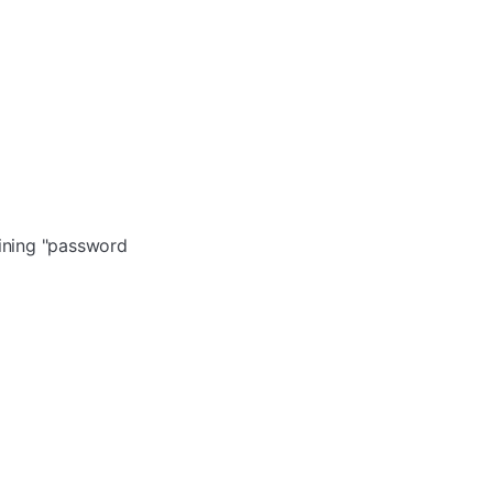
aining "password