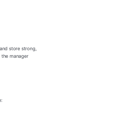
and store strong,
d the manager
e: