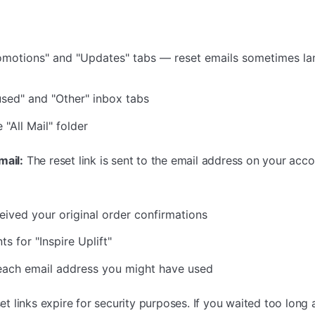
motions" and "Updates" tabs — reset emails sometimes lan
sed" and "Other" inbox tabs
"All Mail" folder
mail:
The reset link is sent to the email address on your accou
eived your original order confirmations
s for "Inspire Uplift"
 each email address you might have used
t links expire for security purposes. If you waited too long 