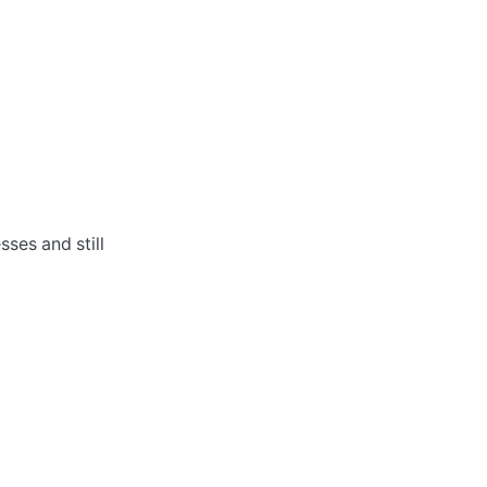
sses and still