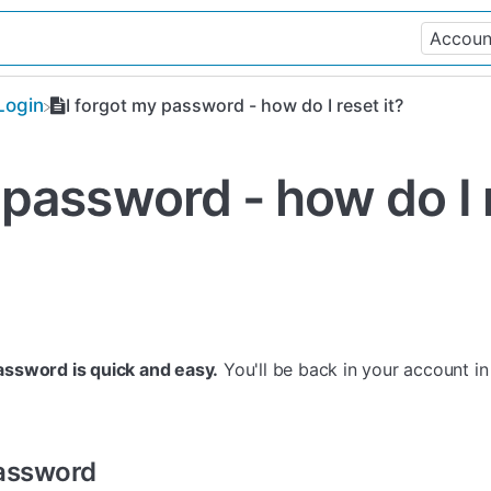
Login
I forgot my password - how do I reset it?
 password - how do I 
assword is quick and easy.
You'll be back in your account in
Password