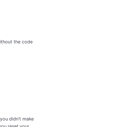
ithout the code
 you didn't make
ou reset your