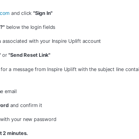
t.com
and click
"Sign In"
?"
below the login fields
s
associated with your Inspire Uplift account
"
or
"Send Reset Link"
or a message from Inspire Uplift with the subject line cont
he email
ord
and confirm it
n with your new password
t 2 minutes.