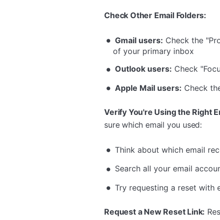
Check Other Email Folders:
Gmail users:
Check the "Pro
of your primary inbox
Outlook users:
Check "Focu
Apple Mail users:
Check the 
Verify You're Using the Right E
sure which email you used:
Think about which email rec
Search all your email account
Try requesting a reset with
Request a New Reset Link:
Rese