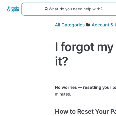
All Categories
​Account & 
I forgot my
it?
No worries — resetting your p
minutes.
How to Reset Your 