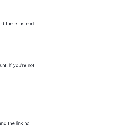
d there instead
nt. If you're not
and the link no