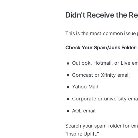
Didn't Receive the R
This is the most common issue pe
Check Your Spam/Junk Folder:
Outlook, Hotmail, or Live em
Comcast or Xfinity email
Yahoo Mail
Corporate or university email
AOL email
Search your spam folder for em
"Inspire Uplift."