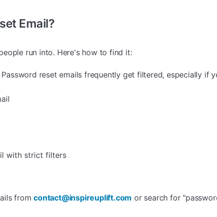
eset Email?
ople run into. Here's how to find it:
Password reset emails frequently get filtered, especially if y
ail
 with strict filters
ails from
contact@inspireuplift.com
or search for "password