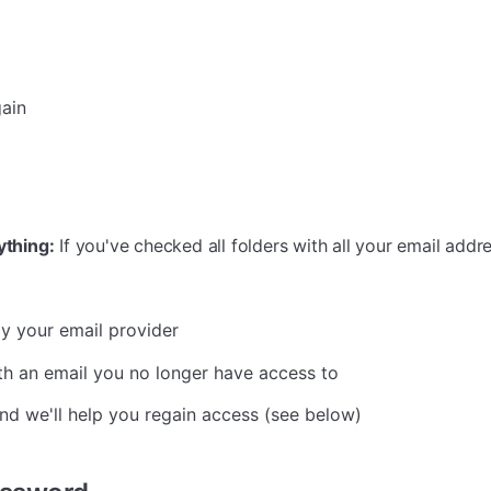
gain
ything:
If you've checked all folders with all your email addre
y your email provider
th an email you no longer have access to
d we'll help you regain access (see below)