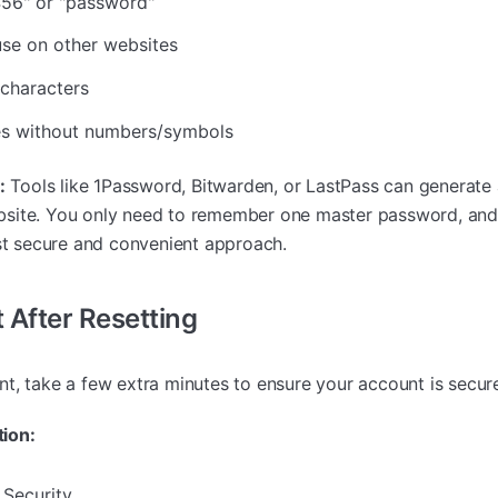
456" or "password"
se on other websites
characters
s without numbers/symbols
:
Tools like 1Password, Bitwarden, or LastPass can generate 
bsite. You only need to remember one master password, an
ost secure and convenient approach.
 After Resetting
t, take a few extra minutes to ensure your account is secur
ion:
 Security