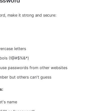
assword
d, make it strong and secure:
g
ercase letters
bols (!@#$%&*)
euse passwords from other websites
ber but others can't guess
s:
et's name