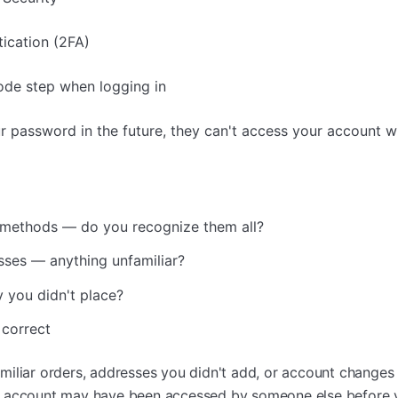
ication (2FA)
code step when logging in
 password in the future, they can't access your account w
methods — do you recognize them all?
sses — anything unfamiliar?
 you didn't place?
 correct
iliar orders, addresses you didn't add, or account changes
r account may have been accessed by someone else before y