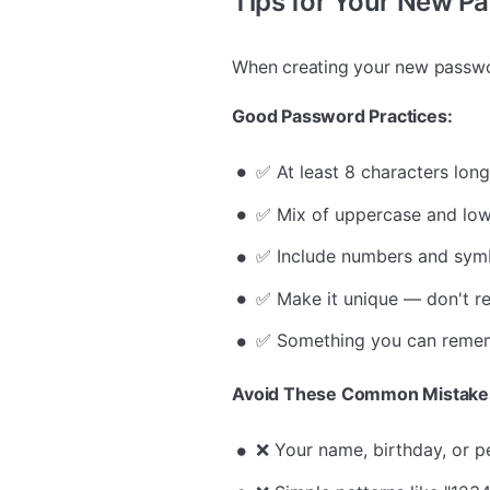
Tips for Your New P
When creating your new passwor
Good Password Practices:
✅ At least 8 characters lon
✅ Mix of uppercase and low
✅ Include numbers and sym
✅ Make it unique — don't r
✅ Something you can remem
Avoid These Common Mistake
❌ Your name, birthday, or p