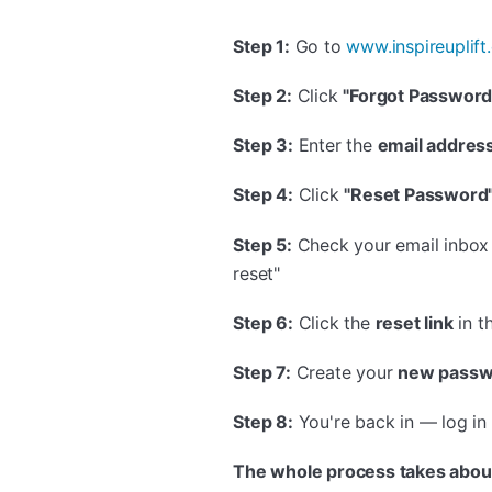
Step 1:
Go to
www.inspireuplif
Step 2:
Click
"Forgot Password
Step 3:
Enter the
email addres
Step 4:
Click
"Reset Password
Step 5:
Check your email inbox f
reset"
Step 6:
Click the
reset link
in t
Step 7:
Create your
new passw
Step 8:
You're back in — log i
The whole process takes abou