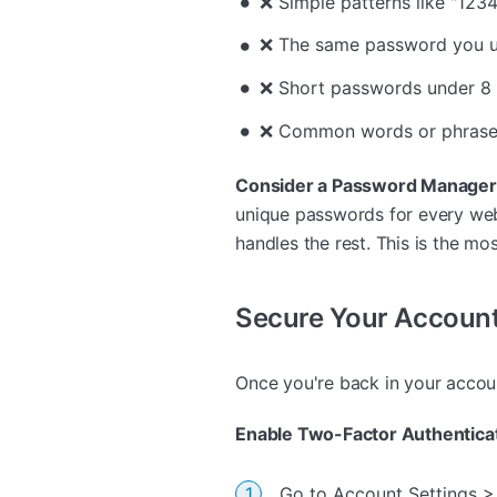
❌ Simple patterns like "123
❌ The same password you u
❌ Short passwords under 8 
❌ Common words or phrase
Consider a Password Manager
unique passwords for every we
handles the rest. This is the m
Secure Your Account
Once you're back in your accoun
Enable Two-Factor Authenticat
Go to Account Settings >