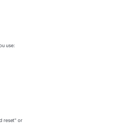
ou use:
 reset" or