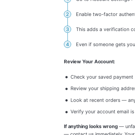
Enable two-factor authent
This adds a verification 
Even if someone gets your
Review Your Account:
Check your saved payment 
Review your shipping addre
Look at recent orders — any
Verify your account email is
If anything looks wrong
— unfam
— contact us immediately. You