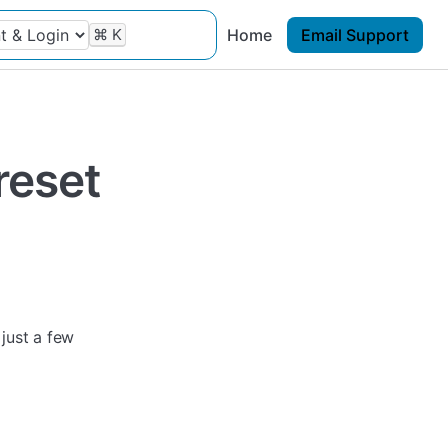
⌘
K
Home
Email Support
reset
 just a few