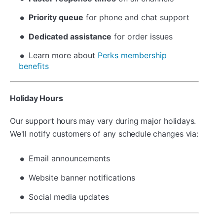
Priority queue
for phone and chat support
Dedicated assistance
for order issues
Learn more about
Perks membership
benefits
Holiday Hours
Our support hours may vary during major holidays.
We'll notify customers of any schedule changes via:
Email announcements
Website banner notifications
Social media updates