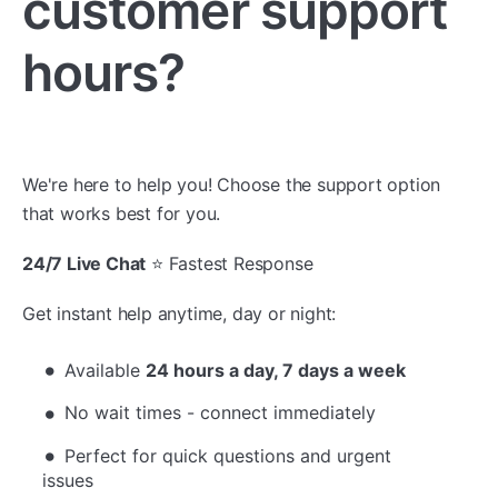
customer support
hours?
We're here to help you! Choose the support option
that works best for you.
24/7 Live Chat
⭐ Fastest Response
Get instant help anytime, day or night:
Available
24 hours a day, 7 days a week
No wait times - connect immediately
Perfect for quick questions and urgent
issues