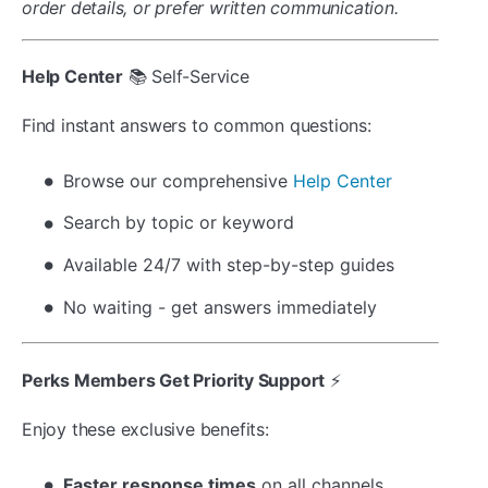
order details, or prefer written communication.
Help Center
📚 Self-Service
Find instant answers to common questions:
Browse our comprehensive
Help Center
Search by topic or keyword
Available 24/7 with step-by-step guides
No waiting - get answers immediately
Perks Members Get Priority Support
⚡
Enjoy these exclusive benefits:
Faster response times
on all channels