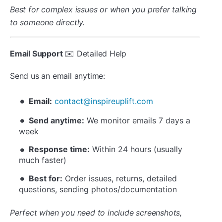
Best for complex issues or when you prefer talking
to someone directly.
Email Support
✉️ Detailed Help
Send us an email anytime:
Email:
contact@inspireuplift.com
Send anytime:
We monitor emails 7 days a
week
Response time:
Within 24 hours (usually
much faster)
Best for:
Order issues, returns, detailed
questions, sending photos/documentation
Perfect when you need to include screenshots,