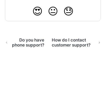
😍
😐
😓
Do you have
How do I contact
phone support?
customer support?
(opens in a new tab)
Home
Email Support