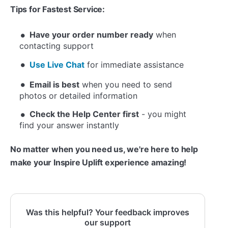
Tips for Fastest Service:
Have your order number ready
when
contacting support
Use Live Chat
for immediate assistance
Email is best
when you need to send
photos or detailed information
Check the Help Center first
- you might
find your answer instantly
No matter when you need us, we're here to help
make your Inspire Uplift experience amazing!
Was this helpful? Your feedback improves
our support