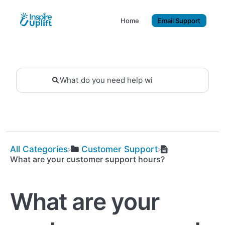
Home
Email Support
All Categories
​Customer Support
What are your customer support hours?
What are your