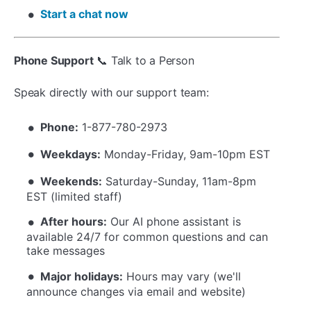
Start a chat now
Phone Support
📞 Talk to a Person
Speak directly with our support team:
Phone:
1-877-780-2973
Weekdays:
Monday-Friday, 9am-10pm EST
Weekends:
Saturday-Sunday, 11am-8pm
EST (limited staff)
After hours:
Our AI phone assistant is
available 24/7 for common questions and can
take messages
Major holidays:
Hours may vary (we'll
announce changes via email and website)