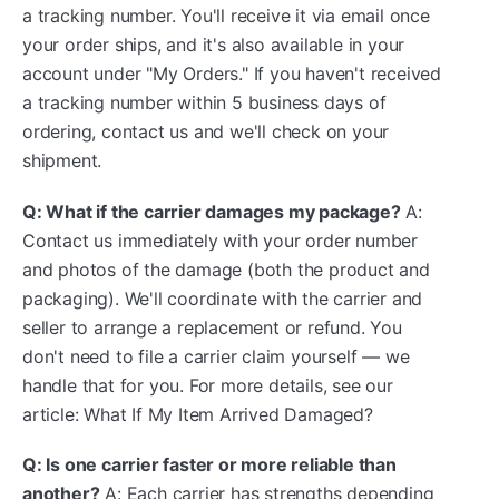
a tracking number. You'll receive it via email once
your order ships, and it's also available in your
account under "My Orders." If you haven't received
a tracking number within 5 business days of
ordering, contact us and we'll check on your
shipment.
Q: What if the carrier damages my package?
A:
Contact us immediately with your order number
and photos of the damage (both the product and
packaging). We'll coordinate with the carrier and
seller to arrange a replacement or refund. You
don't need to file a carrier claim yourself — we
handle that for you. For more details, see our
article: What If My Item Arrived Damaged?
Q: Is one carrier faster or more reliable than
another?
A: Each carrier has strengths depending