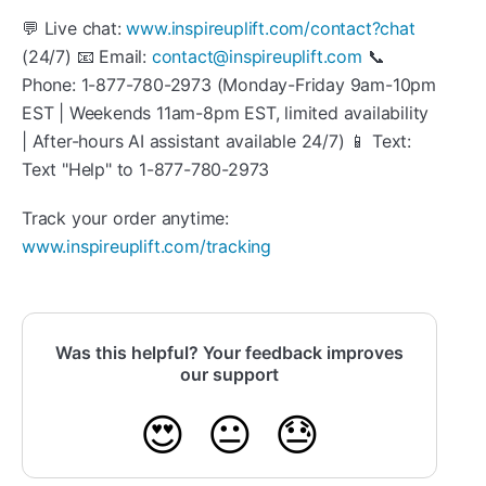
💬 Live chat:
www.inspireuplift.com/contact?chat
(24/7) 📧 Email:
contact@inspireuplift.com
📞
Phone: 1-877-780-2973 (Monday-Friday 9am-10pm
EST | Weekends 11am-8pm EST, limited availability
| After-hours AI assistant available 24/7) 📱 Text:
Text "Help" to 1-877-780-2973
Track your order anytime:
www.inspireuplift.com/tracking
Was this helpful? Your feedback improves
our support
😍
😐
😓