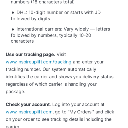
numbers (18 characters total)
DHL: 10-digit number or starts with JD
followed by digits
International carriers: Vary widely — letters
followed by numbers, typically 10-20
characters
Use our tracking page.
Visit
www.inspireuplift.com/tracking
and enter your
tracking number. Our system automatically
identifies the carrier and shows you delivery status
regardless of which carrier is handling your
package.
Check your account.
Log into your account at
www.inspireuplift.com
, go to "My Orders," and click
on your order to see tracking details including the
carrier.