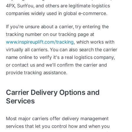
4PX, SunYou, and others are legitimate logistics
companies widely used in global e-commerce.
If you're unsure about a carrier, try entering the
tracking number on our tracking page at
www.inspireuplift.com/tracking
, which works with
virtually all carriers. You can also search the carrier
name online to verify it's a real logistics company,
or contact us and we'll confirm the carrier and
provide tracking assistance.
Carrier Delivery Options and
Services
Most major carriers offer delivery management
services that let you control how and when you