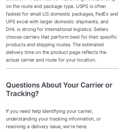
on the route and package type. USPS is often
fastest for small US domestic packages, FedEx and
UPS excel with larger domestic shipments, and
DHL is strong for international logistics. Sellers
choose carriers that perform best for their specific
products and shipping routes. The estimated
delivery time on the product page reflects the
actual carrier and route for your location.
Questions About Your Carrier or
Tracking?
If you need help identifying your carrier,
understanding your tracking information, or
resolving a delivery issue, we're here: