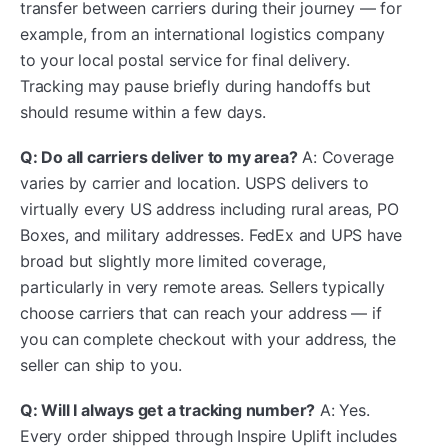
transfer between carriers during their journey — for
example, from an international logistics company
to your local postal service for final delivery.
Tracking may pause briefly during handoffs but
should resume within a few days.
Q: Do all carriers deliver to my area?
A: Coverage
varies by carrier and location. USPS delivers to
virtually every US address including rural areas, PO
Boxes, and military addresses. FedEx and UPS have
broad but slightly more limited coverage,
particularly in very remote areas. Sellers typically
choose carriers that can reach your address — if
you can complete checkout with your address, the
seller can ship to you.
Q: Will I always get a tracking number?
A: Yes.
Every order shipped through Inspire Uplift includes