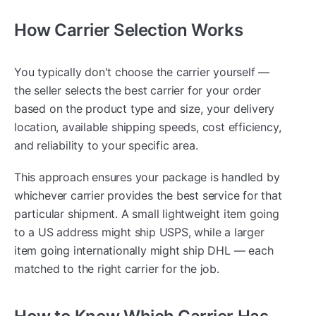
How Carrier Selection Works
You typically don't choose the carrier yourself —
the seller selects the best carrier for your order
based on the product type and size, your delivery
location, available shipping speeds, cost efficiency,
and reliability to your specific area.
This approach ensures your package is handled by
whichever carrier provides the best service for that
particular shipment. A small lightweight item going
to a US address might ship USPS, while a larger
item going internationally might ship DHL — each
matched to the right carrier for the job.