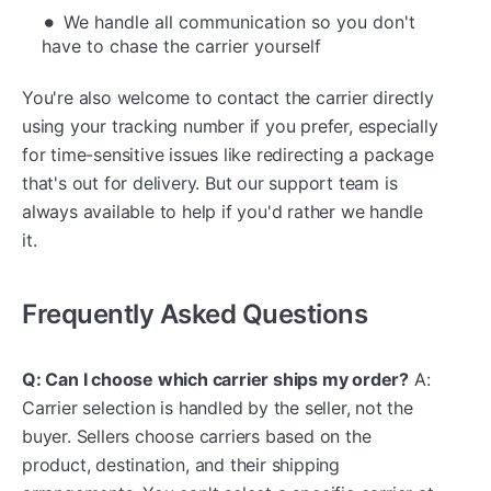
We handle all communication so you don't
have to chase the carrier yourself
You're also welcome to contact the carrier directly
using your tracking number if you prefer, especially
for time-sensitive issues like redirecting a package
that's out for delivery. But our support team is
always available to help if you'd rather we handle
it.
Frequently Asked Questions
Q: Can I choose which carrier ships my order?
A:
Carrier selection is handled by the seller, not the
buyer. Sellers choose carriers based on the
product, destination, and their shipping