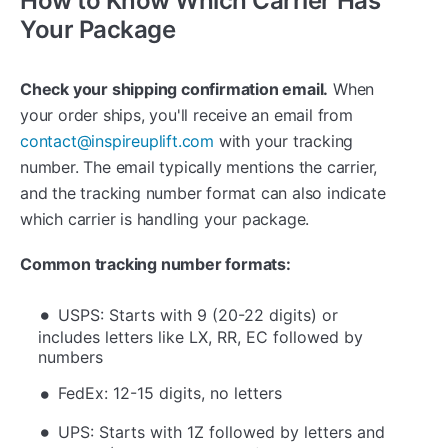
How to Know Which Carrier Has
Your Package
Check your shipping confirmation email.
When
your order ships, you'll receive an email from
contact@inspireuplift.com
with your tracking
number. The email typically mentions the carrier,
and the tracking number format can also indicate
which carrier is handling your package.
Common tracking number formats:
USPS: Starts with 9 (20-22 digits) or
includes letters like LX, RR, EC followed by
numbers
FedEx: 12-15 digits, no letters
UPS: Starts with 1Z followed by letters and