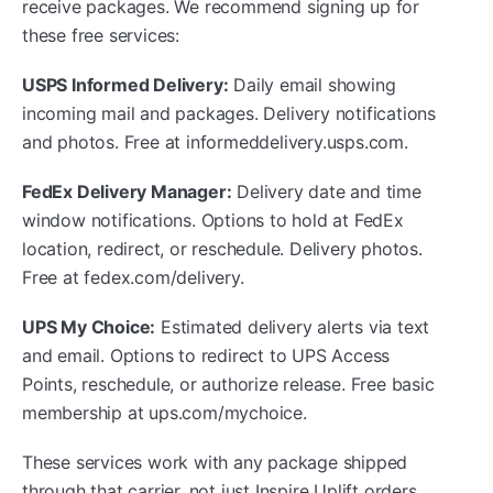
receive packages. We recommend signing up for
these free services:
USPS Informed Delivery:
Daily email showing
incoming mail and packages. Delivery notifications
and photos. Free at informeddelivery.usps.com.
FedEx Delivery Manager:
Delivery date and time
window notifications. Options to hold at FedEx
location, redirect, or reschedule. Delivery photos.
Free at fedex.com/delivery.
UPS My Choice:
Estimated delivery alerts via text
and email. Options to redirect to UPS Access
Points, reschedule, or authorize release. Free basic
membership at ups.com/mychoice.
These services work with any package shipped
through that carrier, not just Inspire Uplift orders.