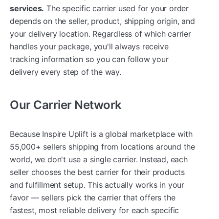
services.
The specific carrier used for your order
depends on the seller, product, shipping origin, and
your delivery location. Regardless of which carrier
handles your package, you'll always receive
tracking information so you can follow your
delivery every step of the way.
Our Carrier Network
Because Inspire Uplift is a global marketplace with
55,000+ sellers shipping from locations around the
world, we don't use a single carrier. Instead, each
seller chooses the best carrier for their products
and fulfillment setup. This actually works in your
favor — sellers pick the carrier that offers the
fastest, most reliable delivery for each specific