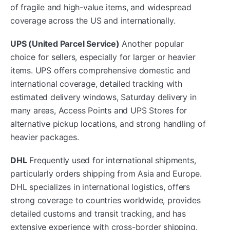
of fragile and high-value items, and widespread
coverage across the US and internationally.
UPS (United Parcel Service)
Another popular
choice for sellers, especially for larger or heavier
items. UPS offers comprehensive domestic and
international coverage, detailed tracking with
estimated delivery windows, Saturday delivery in
many areas, Access Points and UPS Stores for
alternative pickup locations, and strong handling of
heavier packages.
DHL
Frequently used for international shipments,
particularly orders shipping from Asia and Europe.
DHL specializes in international logistics, offers
strong coverage to countries worldwide, provides
detailed customs and transit tracking, and has
extensive experience with cross-border shipping.