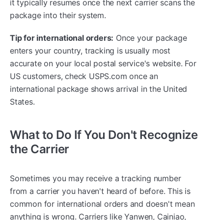
it typically resumes once the next carrier scans the
package into their system.
Tip for international orders:
Once your package
enters your country, tracking is usually most
accurate on your local postal service's website. For
US customers, check USPS.com once an
international package shows arrival in the United
States.
What to Do If You Don't Recognize
the Carrier
Sometimes you may receive a tracking number
from a carrier you haven't heard of before. This is
common for international orders and doesn't mean
anything is wrong. Carriers like Yanwen, Cainiao,