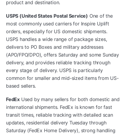
product and destination.
USPS (United States Postal Service)
One of the
most commonly used carriers for Inspire Uplift
orders, especially for US domestic shipments.
USPS handles a wide range of package sizes,
delivers to PO Boxes and military addresses
(APO/FPO/DPO), offers Saturday and some Sunday
delivery, and provides reliable tracking through
every stage of delivery. USPS is particularly
common for smaller and mid-sized items from US-
based sellers.
FedEx
Used by many sellers for both domestic and
international shipments. FedEx is known for fast
transit times, reliable tracking with detailed scan
updates, residential delivery Tuesday through
Saturday (FedEx Home Delivery), strong handling