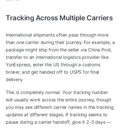
Tracking Across Multiple Carriers
International shipments often pass through more
than one carrier during their journey. For example, a
package might ship from the seller via China Post,
transfer to an international logistics provider like
YunExpress, enter the US through a customs
broker, and get handed off to USPS for final
delivery.
This is completely normal. Your tracking number
will usually work across the entire journey, though
you may see different carrier names in the tracking
updates at different stages. If tracking seems to
pause during a carrier handoff, give it 2-3 days —