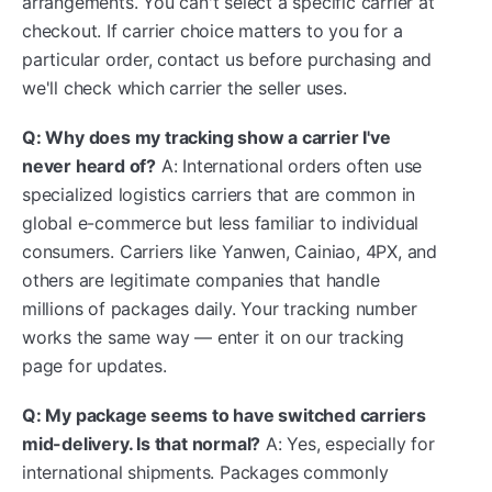
arrangements. You can't select a specific carrier at
checkout. If carrier choice matters to you for a
particular order, contact us before purchasing and
we'll check which carrier the seller uses.
Q: Why does my tracking show a carrier I've
never heard of?
A: International orders often use
specialized logistics carriers that are common in
global e-commerce but less familiar to individual
consumers. Carriers like Yanwen, Cainiao, 4PX, and
others are legitimate companies that handle
millions of packages daily. Your tracking number
works the same way — enter it on our tracking
page for updates.
Q: My package seems to have switched carriers
mid-delivery. Is that normal?
A: Yes, especially for
international shipments. Packages commonly