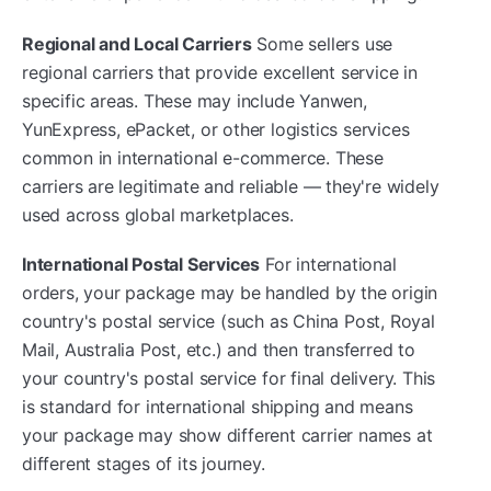
Regional and Local Carriers
Some sellers use
regional carriers that provide excellent service in
specific areas. These may include Yanwen,
YunExpress, ePacket, or other logistics services
common in international e-commerce. These
carriers are legitimate and reliable — they're widely
used across global marketplaces.
International Postal Services
For international
orders, your package may be handled by the origin
country's postal service (such as China Post, Royal
Mail, Australia Post, etc.) and then transferred to
your country's postal service for final delivery. This
is standard for international shipping and means
your package may show different carrier names at
different stages of its journey.