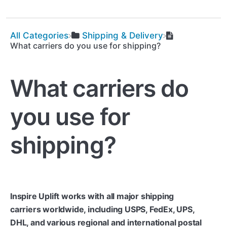
All Categories
​Shipping & Delivery
What carriers do you use for shipping?
What carriers do
you use for
shipping?
Inspire Uplift works with all major shipping
carriers worldwide, including USPS, FedEx, UPS,
DHL, and various regional and international postal