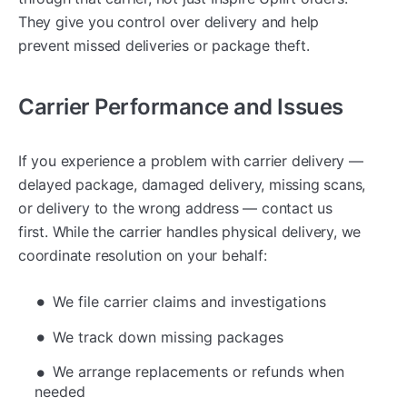
They give you control over delivery and help
prevent missed deliveries or package theft.
Carrier Performance and Issues
If you experience a problem with carrier delivery —
delayed package, damaged delivery, missing scans,
or delivery to the wrong address — contact us
first. While the carrier handles physical delivery, we
coordinate resolution on your behalf:
We file carrier claims and investigations
We track down missing packages
We arrange replacements or refunds when
needed