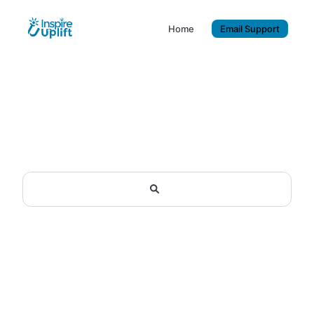
Home
Email Support