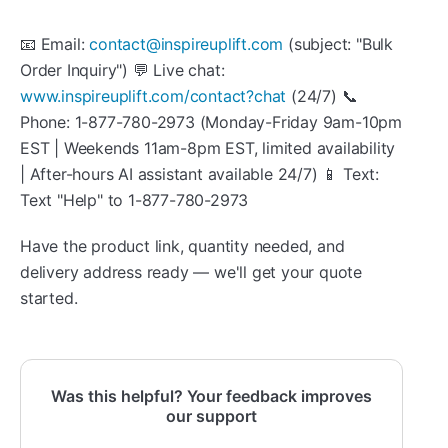
📧 Email:
contact@inspireuplift.com
(subject: "Bulk
Order Inquiry") 💬 Live chat:
www.inspireuplift.com/contact?chat
(24/7) 📞
Phone: 1-877-780-2973 (Monday-Friday 9am-10pm
EST | Weekends 11am-8pm EST, limited availability
| After-hours AI assistant available 24/7) 📱 Text:
Text "Help" to 1-877-780-2973
Have the product link, quantity needed, and
delivery address ready — we'll get your quote
started.
Was this helpful? Your feedback improves
our support