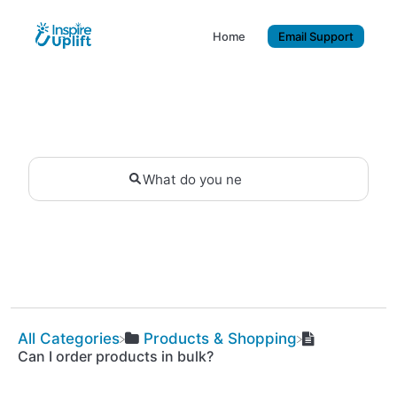
Home
Email Support
All Categories
​Products & Shopping
Can I order products in bulk?