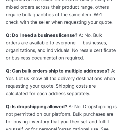
mixed orders across their product range, others
require bulk quantities of the same item. We'll
check with the seller when requesting your quote.
Q: Do I need a business license?
A: No. Bulk
orders are available to everyone — businesses,
organizations, and individuals. No resale certificate
or business documentation required.
Q: Can bulk orders ship to multiple addresses?
A:
Yes. Let us know all the delivery destinations when
requesting your quote. Shipping costs are
calculated for each address separately.
Q: Is dropshipping allowed?
A: No. Dropshipping is
not permitted on our platform. Bulk purchases are
for buying inventory that you then sell and fulfill
yourself, or for personal/organizational use. See