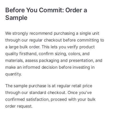
Before You Commit: Order a
Sample
We strongly recommend purchasing a single unit
through our regular checkout before committing to
a large bulk order. This lets you verify product
quality firsthand, confirm sizing, colors, and
materials, assess packaging and presentation, and
make an informed decision before investing in
quantity.
The sample purchase is at regular retail price
through our standard checkout. Once you've
confirmed satisfaction, proceed with your bulk
order request.