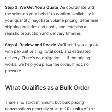
Step 3: We Get You a Quote
We coordinate with
the seller on your behalf to confirm availability in
your quantity, negotiate volume pricing, determine
shipping logistics and costs, and establish a
realistic production and delivery timeline.
Step 4: Review and Decide
We'll send you a quote
with per-unit pricing, total cost, and estimated
delivery. There's no obligation — if the pricing
works, we help you place the order. If not, no
pressure.
What Qualifies as a Bulk Order
There's no strict minimum, but bulk pricing
conversations generally start at
10+ units
of the