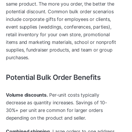
same product. The more you order, the better the
potential discount. Common bulk order scenarios
include corporate gifts for employees or clients,
event supplies (weddings, conferences, parties),
retail inventory for your own store, promotional
items and marketing materials, school or nonprofit
supplies, fundraiser products, and team or group
purchases.
Potential Bulk Order Benefits
Volume discounts.
Per-unit costs typically
decrease as quantity increases. Savings of 10-
30%+ per unit are common for larger orders
depending on the product and seller.
Combined shipping.
Large orders to one address