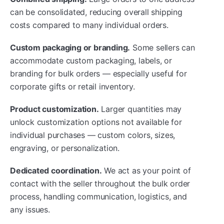
can be consolidated, reducing overall shipping
costs compared to many individual orders.
Custom packaging or branding.
Some sellers can
accommodate custom packaging, labels, or
branding for bulk orders — especially useful for
corporate gifts or retail inventory.
Product customization.
Larger quantities may
unlock customization options not available for
individual purchases — custom colors, sizes,
engraving, or personalization.
Dedicated coordination.
We act as your point of
contact with the seller throughout the bulk order
process, handling communication, logistics, and
any issues.