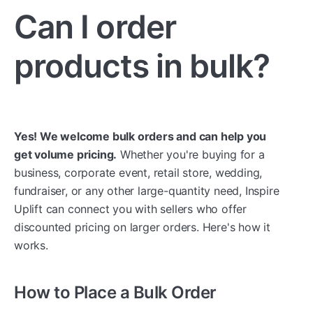
Can I order
products in bulk?
Yes! We welcome bulk orders and can help you
get volume pricing.
Whether you're buying for a
business, corporate event, retail store, wedding,
fundraiser, or any other large-quantity need, Inspire
Uplift can connect you with sellers who offer
discounted pricing on larger orders. Here's how it
works.
How to Place a Bulk Order