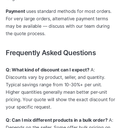
Payment
uses standard methods for most orders.
For very large orders, alternative payment terms
may be available — discuss with our team during
the quote process.
Frequently Asked Questions
Q: What kind of discount can I expect?
A:
Discounts vary by product, seller, and quantity.
Typical savings range from 10-30%+ per unit.
Higher quantities generally mean better per-unit
pricing. Your quote will show the exact discount for
your specific request.
Q: Can I mix different products in a bulk order?
A:
Depends on the seller. Some offer bulk pricing on