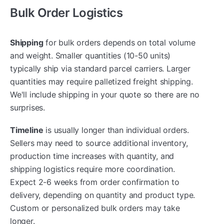
Bulk Order Logistics
Shipping
for bulk orders depends on total volume
and weight. Smaller quantities (10-50 units)
typically ship via standard parcel carriers. Larger
quantities may require palletized freight shipping.
We'll include shipping in your quote so there are no
surprises.
Timeline
is usually longer than individual orders.
Sellers may need to source additional inventory,
production time increases with quantity, and
shipping logistics require more coordination.
Expect 2-6 weeks from order confirmation to
delivery, depending on quantity and product type.
Custom or personalized bulk orders may take
longer.