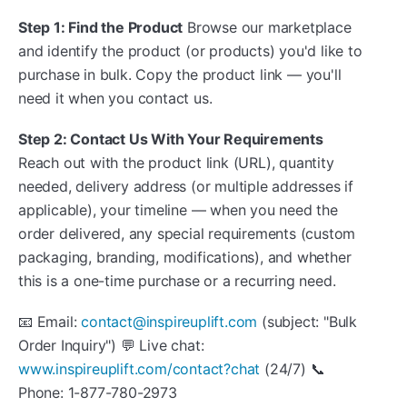
Step 1: Find the Product
Browse our marketplace
and identify the product (or products) you'd like to
purchase in bulk. Copy the product link — you'll
need it when you contact us.
Step 2: Contact Us With Your Requirements
Reach out with the product link (URL), quantity
needed, delivery address (or multiple addresses if
applicable), your timeline — when you need the
order delivered, any special requirements (custom
packaging, branding, modifications), and whether
this is a one-time purchase or a recurring need.
📧 Email:
contact@inspireuplift.com
(subject: "Bulk
Order Inquiry") 💬 Live chat:
www.inspireuplift.com/contact?chat
(24/7) 📞
Phone: 1-877-780-2973