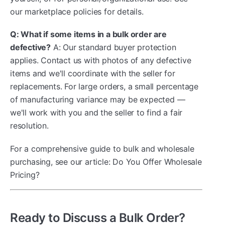
our marketplace policies for details.
Q: What if some items in a bulk order are
defective?
A: Our standard buyer protection
applies. Contact us with photos of any defective
items and we'll coordinate with the seller for
replacements. For large orders, a small percentage
of manufacturing variance may be expected —
we'll work with you and the seller to find a fair
resolution.
For a comprehensive guide to bulk and wholesale
purchasing, see our article: Do You Offer Wholesale
Pricing?
Ready to Discuss a Bulk Order?