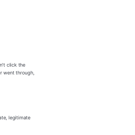
't click the
er went through,
te, legitimate