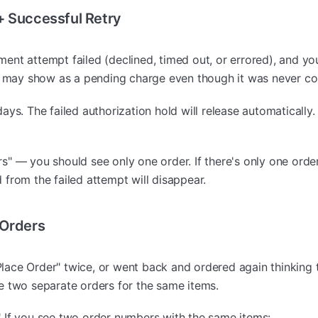
+ Successful Retry
ment attempt failed (declined, timed out, or errored), and yo
pt may show as a pending charge even though it was never c
ys. The failed authorization hold will release automatically.
" — you should see only one order. If there's only one orde
from the failed attempt will disappear.
 Orders
lace Order" twice, or went back and ordered again thinking t
e two separate orders for the same items.
 If you see two order numbers with the same items: