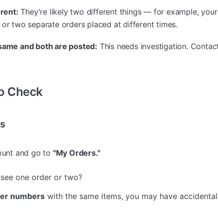
erent:
They're likely two different things — for example, you
 or two separate orders placed at different times.
 same and both are posted:
This needs investigation. Contac
to Check
rs
count and go to
"My Orders."
see one order or two?
der numbers
with the same items, you may have accidental