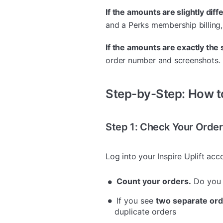
If the amounts are slightly diff
and a Perks membership billing,
If the amounts are exactly the
order number and screenshots.
Step-by-Step: How 
Step 1: Check Your Orde
Log into your Inspire Uplift ac
Count your orders.
Do you 
If you see
two separate or
duplicate orders