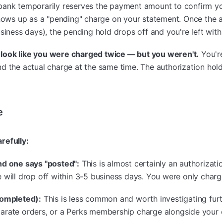
bank temporarily reserves the payment amount to confirm you
 shows up as a "pending" charge on your statement. Once the
siness days), the pending hold drops off and you're left with
an look like you were charged twice — but you weren't.
You're
d the actual charge at the same time. The authorization hol
e
refully:
nd one says "posted":
This is almost certainly an authorizati
 will drop off within 3-5 business days. You were only char
completed):
This is less common and worth investigating furth
arate orders, or a Perks membership charge alongside your 