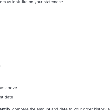
rom us look like on your statement:
:
 as above
nt date
entify,
compare the amount and date to your order history 