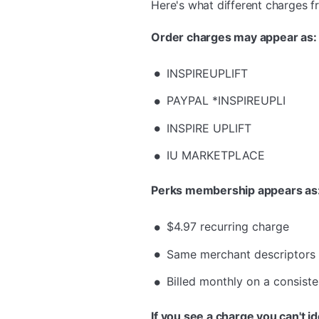
Here's what different charges f
Order charges may appear as:
INSPIREUPLIFT
PAYPAL *INSPIREUPLI
INSPIRE UPLIFT
IU MARKETPLACE
Perks membership appears as
$4.97 recurring charge
Same merchant descriptors
Billed monthly on a consiste
If you see a charge you can't id