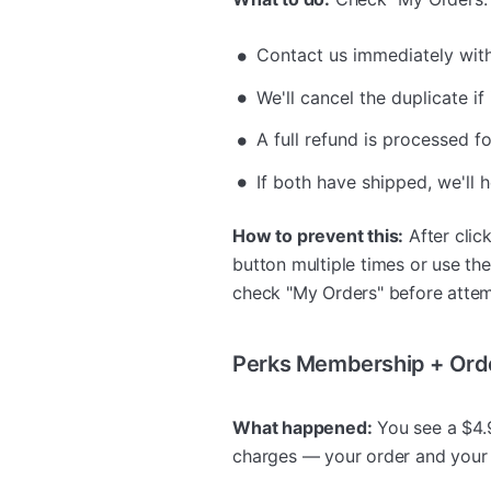
Contact us immediately wit
We'll cancel the duplicate if
A full refund is processed f
If both have shipped, we'll 
How to prevent this:
After click
button multiple times or use th
check "My Orders" before attem
Perks Membership + Ord
What happened:
You see a $4.9
charges — your order and your 