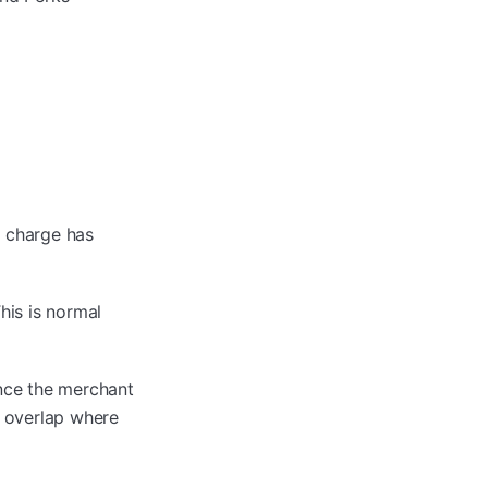
 charge has
his is normal
Once the merchant
f overlap where