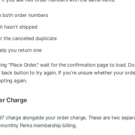
h both order numbers
 it hasn't shipped
or the cancelled duplicate
help you return one
ing "Place Order," wait for the confirmation page to load. Don
e back button to try again. If you're unsure whether your ord
pting again.
er Charge
7 charge alongside your order charge. These are two separa
monthly Perks membership billing.