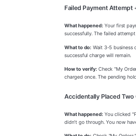
Failed Payment Attempt 
What happened:
Your first pay
successfully. The failed attem
What to do:
Wait 3-5 business da
successful charge will remain.
How to verify:
Check "My Orders
charged once. The pending hold 
Accidentally Placed Two
What happened:
You clicked "P
didn't go through. You now hav
What to do:
Check "My Orders."