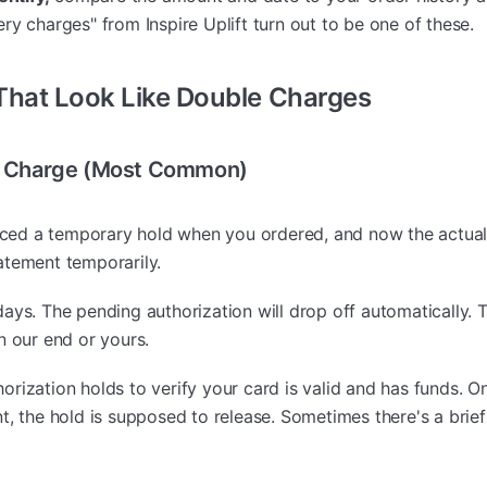
ry charges" from Inspire Uplift turn out to be one of these.
hat Look Like Double Charges
al Charge (Most Common)
ced a temporary hold when you ordered, and now the actual
atement temporarily.
ays. The pending authorization will drop off automatically. T
n our end or yours.
orization holds to verify your card is valid and has funds. 
t, the hold is supposed to release. Sometimes there's a brie