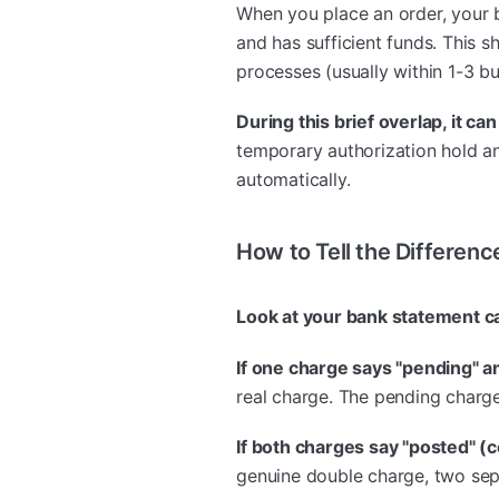
When you place an order, your 
and has sufficient funds. This
processes (usually within 1-3 bu
During this brief overlap, it c
temporary authorization hold an
automatically.
How to Tell the Differenc
Look at your bank statement ca
If one charge says "pending" a
real charge. The pending charge
If both charges say "posted" (
genuine double charge, two sep