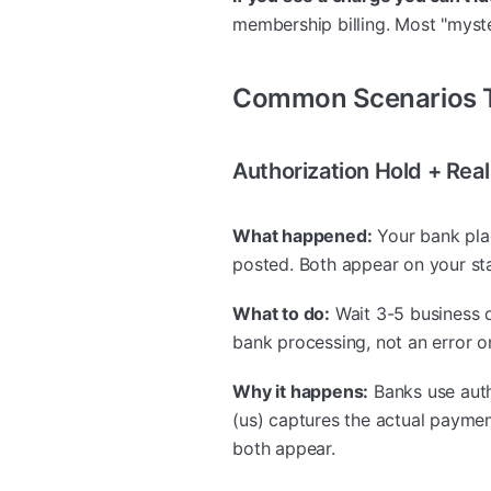
membership billing. Most "myste
Common Scenarios T
Authorization Hold + Re
What happened:
Your bank pla
posted. Both appear on your st
What to do:
Wait 3-5 business d
bank processing, not an error o
Why it happens:
Banks use auth
(us) captures the actual paymen
both appear.