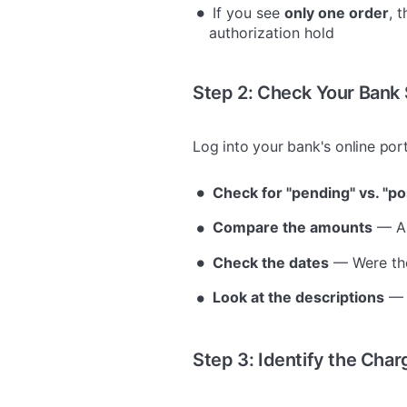
If you see
only one order
, 
authorization hold
Step 2: Check Your Bank
Log into your bank's online por
Check for "pending" vs. "po
Compare the amounts
— Ar
Check the dates
— Were the
Look at the descriptions
— 
Step 3: Identify the Char