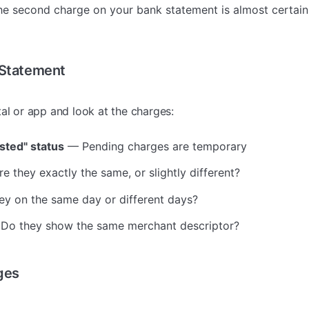
the second charge on your bank statement is almost certai
 Statement
tal or app and look at the charges:
sted" status
— Pending charges are temporary
e they exactly the same, or slightly different?
y on the same day or different days?
Do they show the same merchant descriptor?
ges