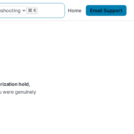
⌘
K
Home
Email Support
rization hold,
ou were genuinely