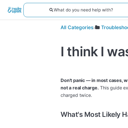
All Categories
​Troublesho
I think I w
Don't panic — in most cases, wh
not a real charge.
This guide ex
charged twice.
What's Most Likely 