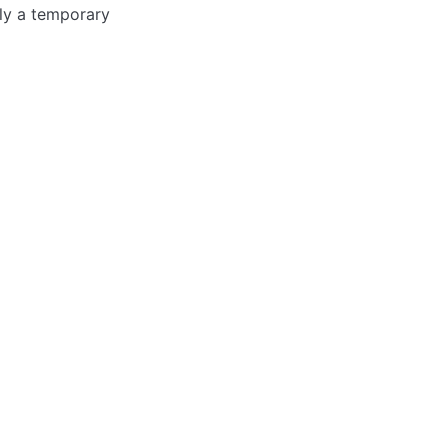
nly a temporary