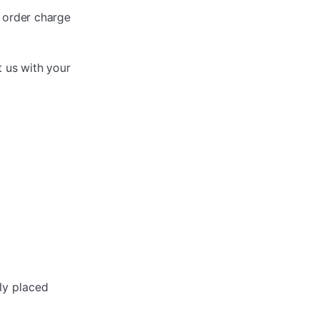
r order charge
t us with your
ly placed