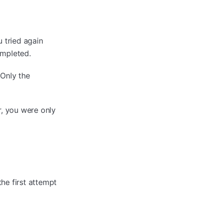
u tried again
ompleted.
 Only the
r, you were only
he first attempt