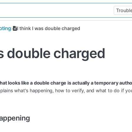
oting
I think I was double charged
as double charged
at looks like a double charge is actually a temporary autho
plains what's happening, how to verify, and what to do if y
Happening