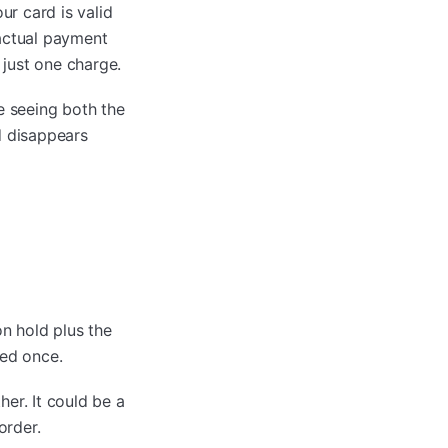
r card is valid
 actual payment
 just one charge.
 seeing both the
d disappears
on hold plus the
ged once.
er. It could be a
order.